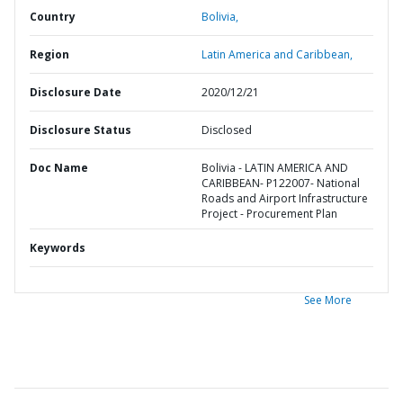
Country
Bolivia,
Region
Latin America and Caribbean,
Disclosure Date
2020/12/21
Disclosure Status
Disclosed
Doc Name
Bolivia - LATIN AMERICA AND
CARIBBEAN- P122007- National
Roads and Airport Infrastructure
Project - Procurement Plan
Keywords
See More