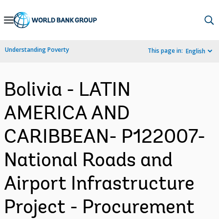
Skip
to
Main
Understanding Poverty
This page in:
English
Navigation
Bolivia - LATIN
AMERICA AND
CARIBBEAN- P122007-
National Roads and
Airport Infrastructure
Project - Procurement