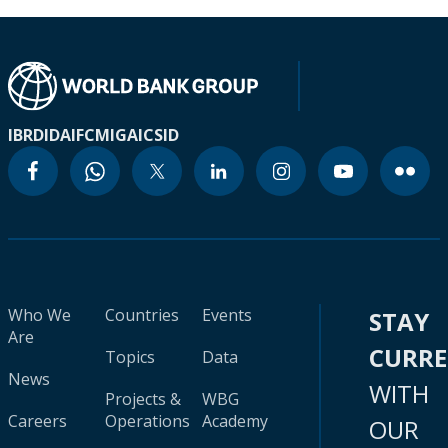
IBRD
IDA
IFC
MIGA
ICSID
Who We
Countries
Events
STAY
Are
CURR
Topics
Data
News
WITH
Projects &
WBG
Careers
Operations
Academy
OUR