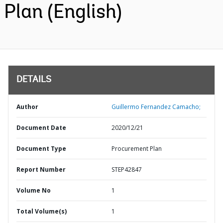
Plan (English)
DETAILS
Author
Guillermo Fernandez Camacho;
Document Date
2020/12/21
Document Type
Procurement Plan
Report Number
STEP42847
Volume No
1
Total Volume(s)
1