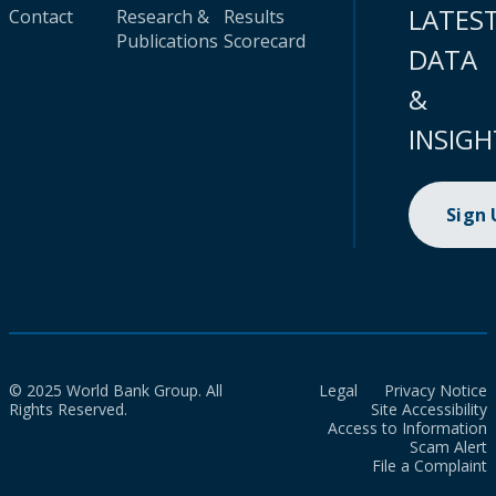
LATES
Contact
Research &
Results
Publications
Scorecard
DATA
&
INSIGH
Sign
© 2025 World Bank Group. All
Legal
Privacy Notice
Rights Reserved.
Site Accessibility
Access to Information
Scam Alert
File a Complaint