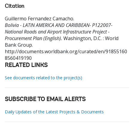
Citation
Guillermo Fernandez Camacho
.
Bolivia - LATIN AMERICA AND CARIBBEAN- P122007-
National Roads and Airport Infrastructure Project -
Procurement Plan (English).
Washington, D.C. : World
Bank Group.
http://documents.worldbank.org/curated/en/91855160
8560419190
RELATED LINKS
See documents related to the project(s)
SUBSCRIBE TO EMAIL ALERTS
Daily Updates of the Latest Projects & Documents