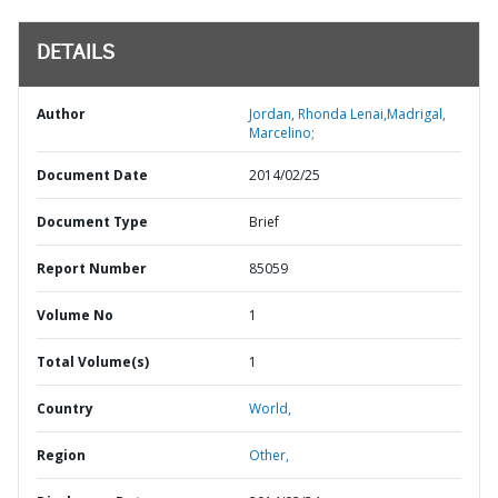
DETAILS
Author
Jordan, Rhonda Lenai,Madrigal,
Marcelino;
Document Date
2014/02/25
Document Type
Brief
Report Number
85059
Volume No
1
Total Volume(s)
1
Country
World,
Region
Other,