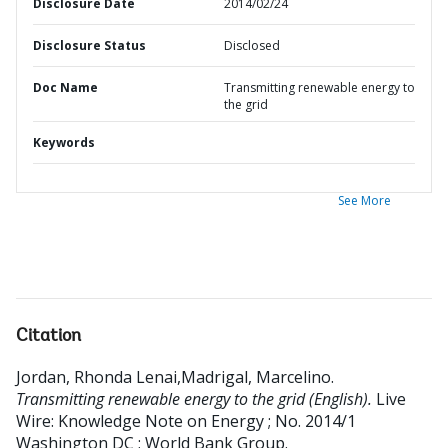
Disclosure Date
2014/02/24
Disclosure Status
Disclosed
Doc Name
Transmitting renewable energy to
the grid
Keywords
See More
Citation
Jordan, Rhonda Lenai,Madrigal, Marcelino
.
Transmitting renewable energy to the grid (English).
Live
Wire: Knowledge Note on Energy ; No. 2014/1
Washington DC ; World Bank Group.