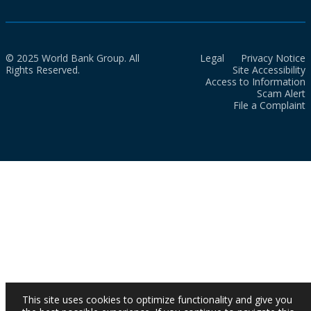
© 2025 World Bank Group. All
Legal
Privacy Notice
Rights Reserved.
Site Accessibility
Access to Information
Scam Alert
File a Complaint
This site uses cookies to optimize functionality and give you