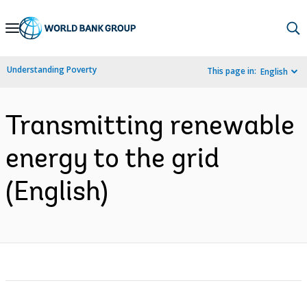
Skip
to
Main
Understanding Poverty
This page in:
English
Navigation
Transmitting renewable
energy to the grid
(English)