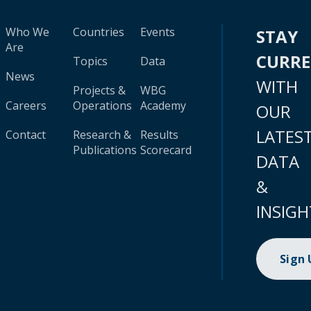
Who We
Countries
Events
STAY
Are
CURR
Topics
Data
News
WITH
Projects &
WBG
Careers
Operations
Academy
OUR
LATES
Contact
Research &
Results
Publications
Scorecard
DATA
&
INSIGH
Sign