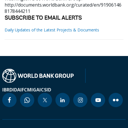
http://documents.worldbank.org/curated/en/91906146
8178444211
SUBSCRIBE TO EMAIL ALERTS
Daily Updates of the Latest Projects & Documents
IBRD
IDA
IFC
MIGA
ICSID