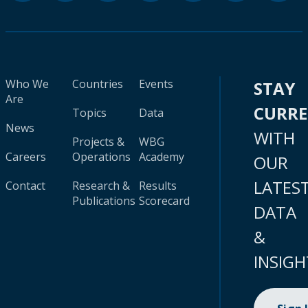
Who We
Countries
Events
STAY
Are
CURR
Topics
Data
News
WITH
Projects &
WBG
Careers
Operations
Academy
OUR
LATES
Contact
Research &
Results
Publications
Scorecard
DATA
&
INSIGH