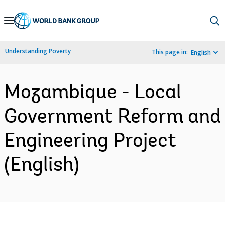
Skip
to
Main
Understanding Poverty
This page in:
English
Navigation
Mozambique - Local
Government Reform and
Engineering Project
(English)