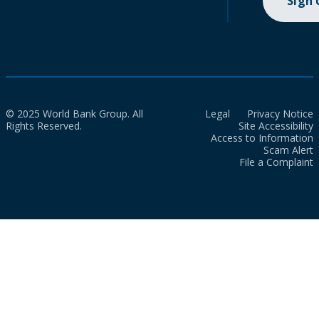
Sign
© 2025 World Bank Group. All
Legal
Privacy Notice
Rights Reserved.
Site Accessibility
Access to Information
Scam Alert
File a Complaint