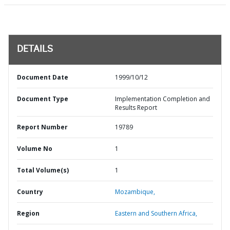
DETAILS
Document Date
1999/10/12
Document Type
Implementation Completion and
Results Report
Report Number
19789
Volume No
1
Total Volume(s)
1
Country
Mozambique,
Region
Eastern and Southern Africa,