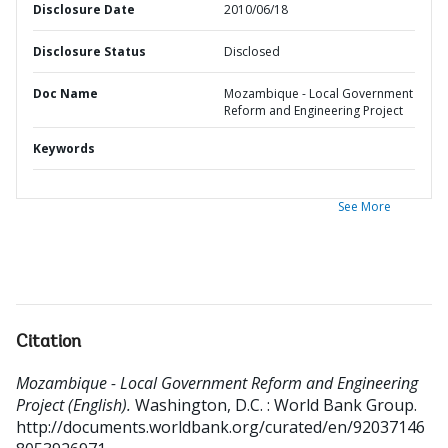
Disclosure Date
2010/06/18
Disclosure Status
Disclosed
Doc Name
Mozambique - Local Government
Reform and Engineering Project
Keywords
See More
Citation
Mozambique - Local Government Reform and Engineering
Project (English).
Washington, D.C. : World Bank Group.
http://documents.worldbank.org/curated/en/92037146