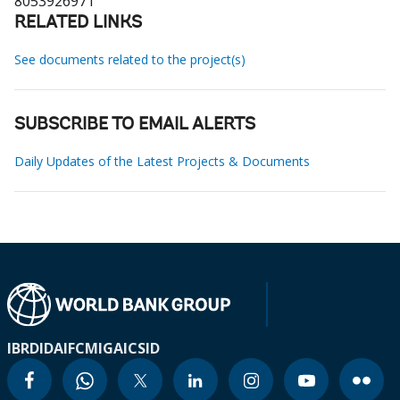
8053926971
RELATED LINKS
See documents related to the project(s)
SUBSCRIBE TO EMAIL ALERTS
Daily Updates of the Latest Projects & Documents
IBRD
IDA
IFC
MIGA
ICSID