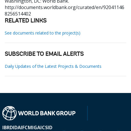
Washington, DC: World Bank.
http://documents.worldbank.org/curated/en/92041146
8256514402
RELATED LINKS
See documents related to the project(s)
SUBSCRIBE TO EMAIL ALERTS
Daily Updates of the Latest Projects & Documents
IBRD
IDA
IFC
MIGA
ICSID