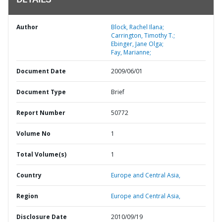
DETAILS
Author
Block, Rachel Ilana;
Carrington, Timothy T.;
Ebinger, Jane Olga;
Fay, Marianne;
Document Date
2009/06/01
Document Type
Brief
Report Number
50772
Volume No
1
Total Volume(s)
1
Country
Europe and Central Asia,
Region
Europe and Central Asia,
Disclosure Date
2010/09/19