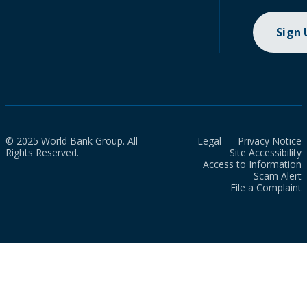
Sign
© 2025 World Bank Group. All
Legal
Privacy Notice
Rights Reserved.
Site Accessibility
Access to Information
Scam Alert
File a Complaint