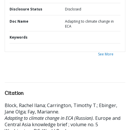
Disclosure Status
Disclosed
Doc Name
Adapting to climate change in
ECA
Keywords
See More
Citation
Block, Rachel Ilana
;
Carrington, Timothy T.
;
Ebinger,
Jane Olga
;
Fay, Marianne
.
Adapting to climate change in ECA (Russian).
Europe and
Central Asia knowledge brief ; volume no. 5