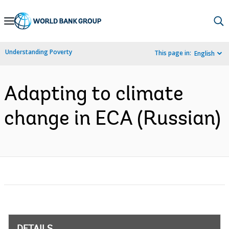
Skip
to
Main
Understanding Poverty
This page in:
English
Navigation
Adapting to climate
change in ECA (Russian)