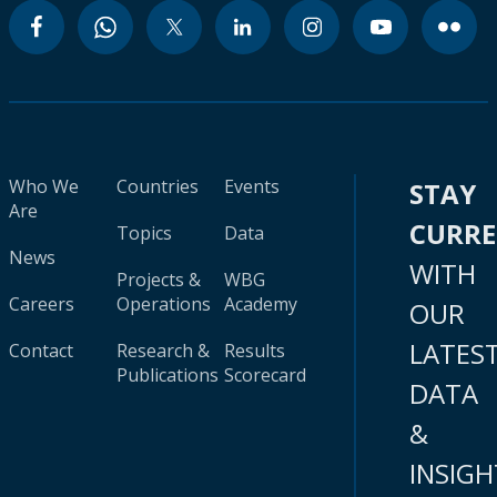
Who We
Countries
Events
STAY
Are
CURR
Topics
Data
News
WITH
Projects &
WBG
Careers
Operations
Academy
OUR
LATES
Contact
Research &
Results
Publications
Scorecard
DATA
&
INSIGH