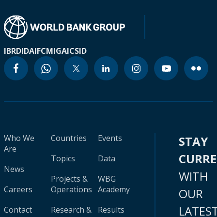
IBRD
IDA
IFC
MIGA
ICSID
Who We
Countries
Events
STAY
Are
CURR
Topics
Data
News
WITH
Projects &
WBG
Careers
Operations
Academy
OUR
LATES
Contact
Research &
Results