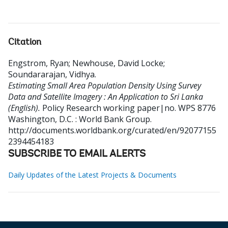
Citation
Engstrom, Ryan
;
Newhouse, David Locke
;
Soundararajan, Vidhya
.
Estimating Small Area Population Density Using Survey
Data and Satellite Imagery : An Application to Sri Lanka
(English).
Policy Research working paper|no. WPS 8776
Washington, D.C. : World Bank Group.
http://documents.worldbank.org/curated/en/92077155
2394454183
SUBSCRIBE TO EMAIL ALERTS
Daily Updates of the Latest Projects & Documents