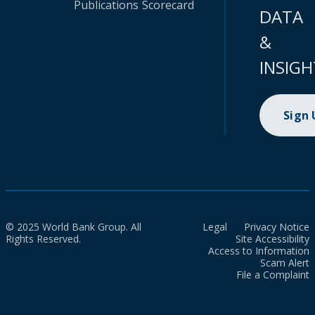
Publications
Scorecard
DATA
&
INSIGH
Sign
© 2025 World Bank Group. All
Legal
Privacy Notice
Rights Reserved.
Site Accessibility
Access to Information
Scam Alert
File a Complaint