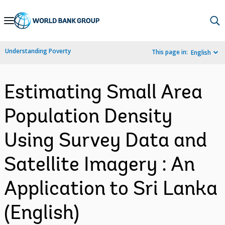
Skip
to
Main
Understanding Poverty
This page in:
English
Navigation
Estimating Small Area
Population Density
Using Survey Data and
Satellite Imagery : An
Application to Sri Lanka
(English)