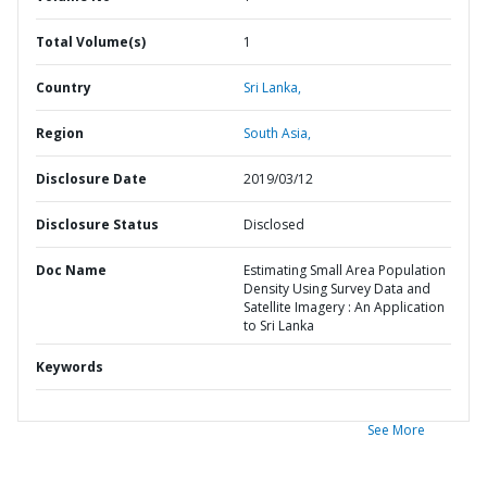
Total Volume(s)
1
Country
Sri Lanka,
Region
South Asia,
Disclosure Date
2019/03/12
Disclosure Status
Disclosed
Doc Name
Estimating Small Area Population
Density Using Survey Data and
Satellite Imagery : An Application
to Sri Lanka
Keywords
See More