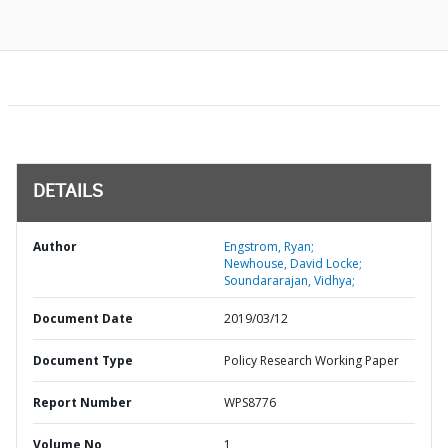
DETAILS
Author
Engstrom, Ryan;
Newhouse, David Locke;
Soundararajan, Vidhya;
Document Date
2019/03/12
Document Type
Policy Research Working Paper
Report Number
WPS8776
Volume No
1