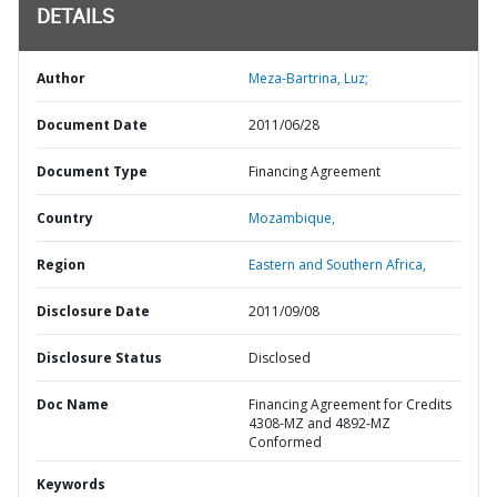
DETAILS
Author
Meza-Bartrina, Luz;
Document Date
2011/06/28
Document Type
Financing Agreement
Country
Mozambique,
Region
Eastern and Southern Africa,
Disclosure Date
2011/09/08
Disclosure Status
Disclosed
Doc Name
Financing Agreement for Credits
4308-MZ and 4892-MZ
Conformed
Keywords