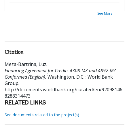
See More
Citation
Meza-Bartrina, Luz
.
Financing Agreement for Credits 4308-MZ and 4892-MZ
Conformed (English).
Washington, D.C. : World Bank
Group.
http://documents.worldbank.org/curated/en/92098146
8288314473
RELATED LINKS
See documents related to the project(s)