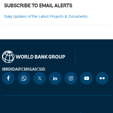
SUBSCRIBE TO EMAIL ALERTS
Daily Updates of the Latest Projects & Documents
IBRD
IDA
IFC
MIGA
ICSID