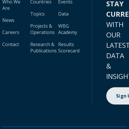
Who We
Countries
Events
STAY
Are
CURR
Topics
Data
News
WITH
Projects &
WBG
Careers
Operations
Academy
OUR
LATES
Contact
Research &
Results
Publications
Scorecard
DATA
&
INSIGH
Sign