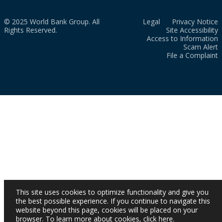
© 2025 World Bank Group. All
Legal
Privacy Notice
Rights Reserved.
Site Accessibility
Access to Information
Scam Alert
File a Complaint
This site uses cookies to optimize functionality and give you
the best possible experience. If you continue to navigate this
website beyond this page, cookies will be placed on your
browser. To learn more about cookies,
click here
.