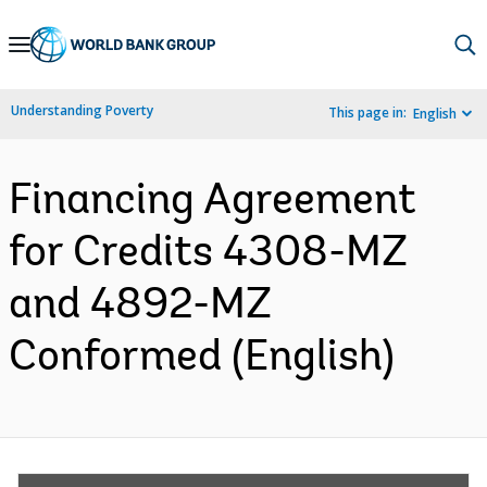
Skip
to
Main
Understanding Poverty
This page in:
English
Navigation
Financing Agreement
for Credits 4308-MZ
and 4892-MZ
Conformed (English)