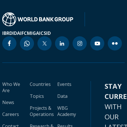
IBRD
IDA
IFC
MIGA
ICSID
Who We
Countries
Events
STAY
Are
CURR
Topics
Data
News
WITH
Projects &
WBG
Careers
Operations
Academy
OUR
LATES
Contact
Research &
Results