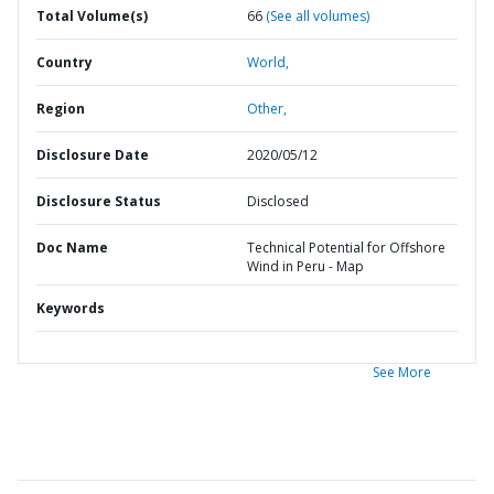
Total Volume(s)
66
(See all volumes)
Country
World,
Region
Other,
Disclosure Date
2020/05/12
Disclosure Status
Disclosed
Doc Name
Technical Potential for Offshore
Wind in Peru - Map
Keywords
See More