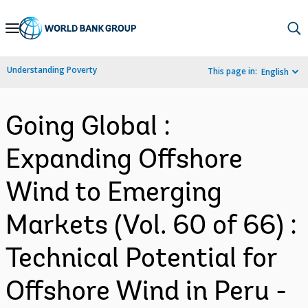
Skip
to
Main
Understanding Poverty
This page in:
English
Navigation
Going Global :
Expanding Offshore
Wind to Emerging
Markets (Vol. 60 of 66) :
Technical Potential for
Offshore Wind in Peru -