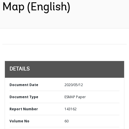
Map (English)
DETAILS
Document Date
2020/05/12
Document Type
ESMAP Paper
Report Number
143162
Volume No
60