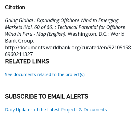
Citation
Going Global : Expanding Offshore Wind to Emerging
Markets (Vol. 60 of 66) : Technical Potential for Offshore
Wind in Peru - Map (English).
Washington, D.C. : World
Bank Group.
http://documents.worldbank.org/curated/en/92109158
6960211327
RELATED LINKS
See documents related to the project(s)
SUBSCRIBE TO EMAIL ALERTS
Daily Updates of the Latest Projects & Documents