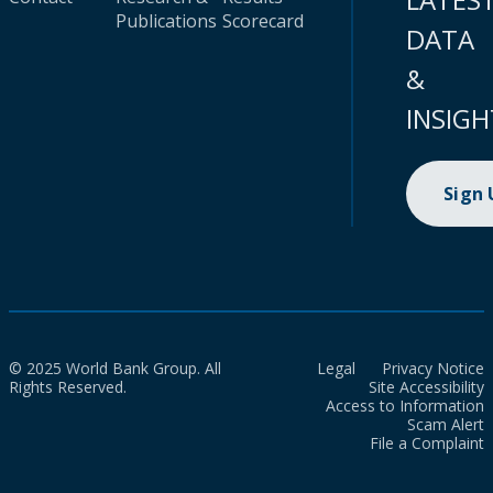
Publications
Scorecard
DATA
&
INSIGH
Sign
© 2025 World Bank Group. All
Legal
Privacy Notice
Rights Reserved.
Site Accessibility
Access to Information
Scam Alert
File a Complaint