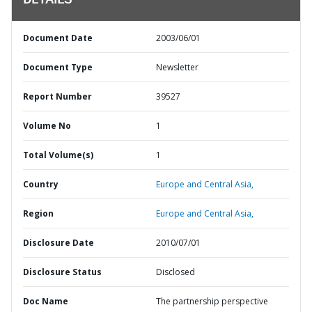
DETAILS
Document Date
2003/06/01
Document Type
Newsletter
Report Number
39527
Volume No
1
Total Volume(s)
1
Country
Europe and Central Asia,
Region
Europe and Central Asia,
Disclosure Date
2010/07/01
Disclosure Status
Disclosed
Doc Name
The partnership perspective