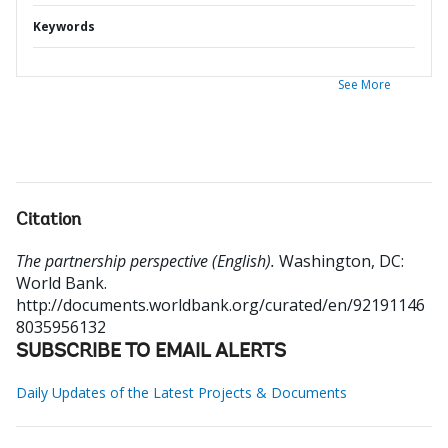
Keywords
See More
Citation
The partnership perspective (English).
Washington, DC:
World Bank.
http://documents.worldbank.org/curated/en/92191146
8035956132
SUBSCRIBE TO EMAIL ALERTS
Daily Updates of the Latest Projects & Documents