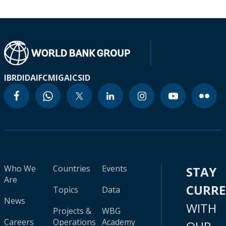
IBRD
IDA
IFC
MIGA
ICSID
Who We
Countries
Events
STAY
Are
CURR
Topics
Data
News
WITH
Projects &
WBG
Careers
Operations
Academy