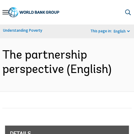
Skip
to
Main
Understanding Poverty
This page in:
English
Navigation
The partnership
perspective (English)