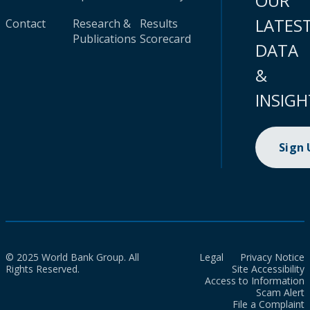
OUR
LATES
Contact
Research &
Results
Publications
Scorecard
DATA
&
INSIGH
Sign
© 2025 World Bank Group. All
Legal
Privacy Notice
Rights Reserved.
Site Accessibility
Access to Information
Scam Alert
File a Complaint