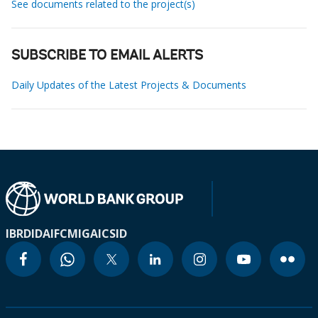
See documents related to the project(s)
SUBSCRIBE TO EMAIL ALERTS
Daily Updates of the Latest Projects & Documents
IBRD
IDA
IFC
MIGA
ICSID