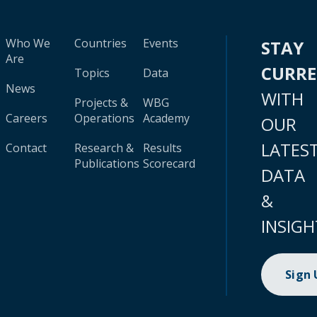
Who We
Countries
Events
STAY
Are
CURR
Topics
Data
News
WITH
Projects &
WBG
Careers
Operations
Academy
OUR
LATES
Contact
Research &
Results
Publications
Scorecard
DATA
&
INSIGH
Sign