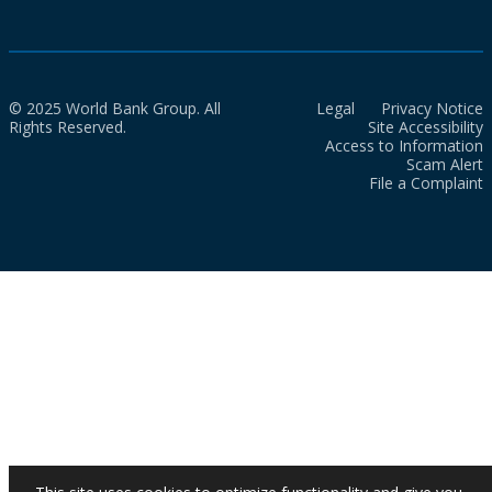
© 2025 World Bank Group. All
Legal
Privacy Notice
Rights Reserved.
Site Accessibility
Access to Information
Scam Alert
File a Complaint