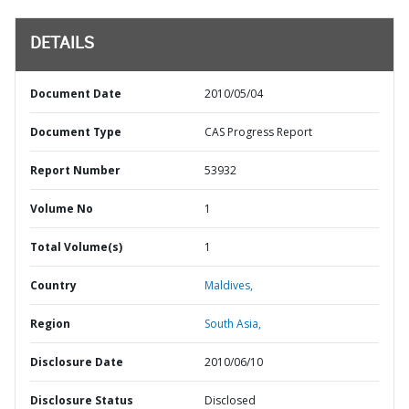
DETAILS
Document Date
2010/05/04
Document Type
CAS Progress Report
Report Number
53932
Volume No
1
Total Volume(s)
1
Country
Maldives,
Region
South Asia,
Disclosure Date
2010/06/10
Disclosure Status
Disclosed