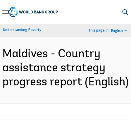
Skip
to
Main
Understanding Poverty
This page in:
English
Navigation
Maldives - Country
assistance strategy
progress report (English)