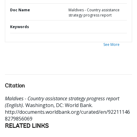
Doc Name
Maldives - Country assistance
strategy progress report
Keywords
See More
Citation
Maldives - Country assistance strategy progress report
(English).
Washington, DC: World Bank.
http://documents.worldbank.org/curated/en/92211146
8279856069
RELATED LINKS