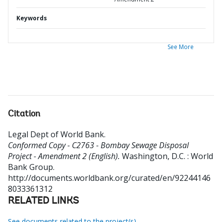
Keywords
See More
Citation
Legal Dept of World Bank
.
Conformed Copy - C2763 - Bombay Sewage Disposal
Project - Amendment 2 (English).
Washington, D.C. : World
Bank Group.
http://documents.worldbank.org/curated/en/92244146
8033361312
RELATED LINKS
See documents related to the project(s)