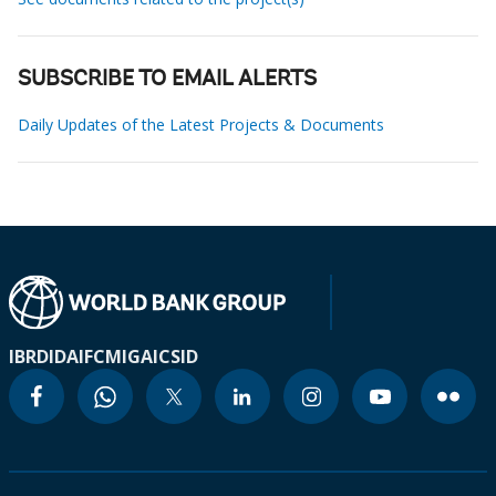
SUBSCRIBE TO EMAIL ALERTS
Daily Updates of the Latest Projects & Documents
IBRD
IDA
IFC
MIGA
ICSID