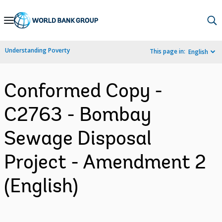
Skip
to
Main
Understanding Poverty
This page in:
English
Navigation
Conformed Copy -
C2763 - Bombay
Sewage Disposal
Project - Amendment 2
(English)