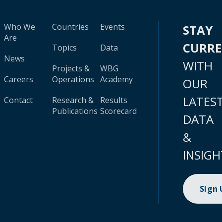
Who We
Countries
Events
STAY
Are
CURR
Topics
Data
News
WITH
Projects &
WBG
Careers
Operations
Academy
OUR
LATES
Contact
Research &
Results
Publications
Scorecard
DATA
&
INSIGH
Sign