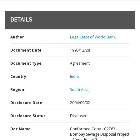
DETAILS
Author
Legal Dept of World Bank;
Document Date
1995/12/28
Document Type
Agreement
Country
India,
Region
South Asia,
Disclosure Date
2004/09/02
Disclosure Status
Disclosed
Doc Name
Conformed Copy - C2763 -
Bombay Sewage Disposal Project
- Amendment 2