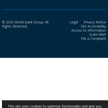
© 2025 World Bank Group. All
Legal
Privacy Notice
Rights Reserved.
Site Accessibility
Access to Information
Scam Alert
File a Complaint
This site uses cookies to optimize functionality and give you