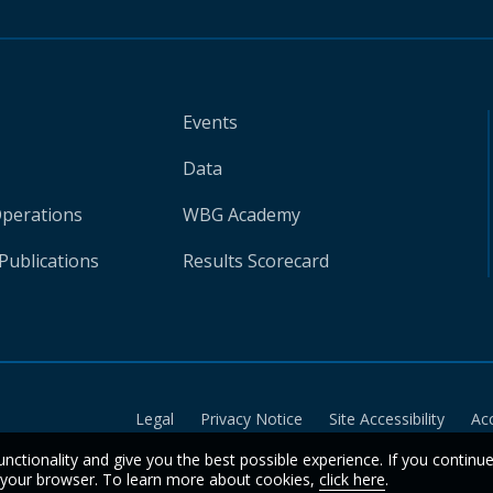
Events
Data
Operations
WBG Academy
Publications
Results Scorecard
Legal
Privacy Notice
Site Accessibility
Ac
unctionality and give you the best possible experience. If you continu
n your browser. To learn more about cookies,
click here
.