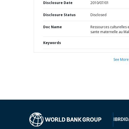
Disclosure Date
2010/07/01
Disclosure Status
Disclosed
Doc Name
Ressources culturelles 
sante maternelle au Mal
Keywords
See More
IBRD
ID