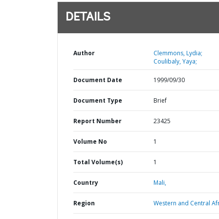
DETAILS
Author
Clemmons, Lydia;
Coulibaly, Yaya;
Document Date
1999/09/30
Document Type
Brief
Report Number
23425
Volume No
1
Total Volume(s)
1
Country
Mali,
Region
Western and Central Afr