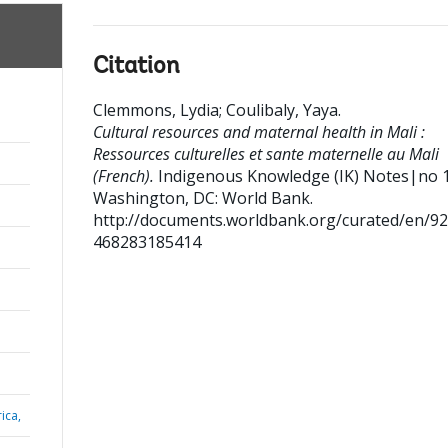
Citation
Clemmons, Lydia
;
Coulibaly, Yaya
.
Cultural resources and maternal health in Mali :
Ressources culturelles et sante maternelle au Mali
(French).
Indigenous Knowledge (IK) Notes|no 
Washington, DC: World Bank.
http://documents.worldbank.org/curated/en/9
468283185414
ica,