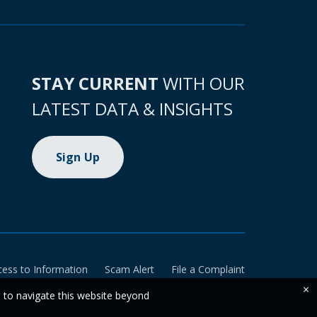
STAY CURRENT
WITH OUR
LATEST DATA & INSIGHTS
Sign Up
cess to Information
Scam Alert
File a Complaint
×
e to navigate this website beyond