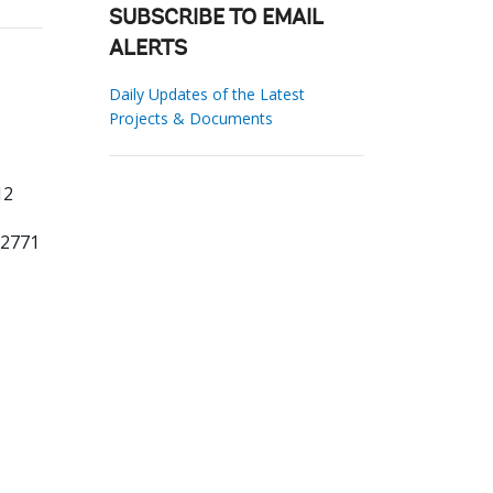
SUBSCRIBE TO EMAIL
ALERTS
Daily Updates of the Latest
Projects & Documents
12
22771