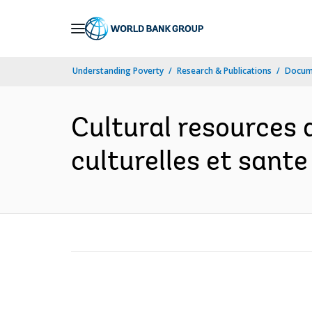
Skip
to
Main
Understanding Poverty
Research & Publications
Docum
Navigation
Cultural resources 
culturelles et sante