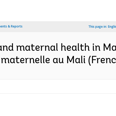
ents & Reports
This page in:
Engli
and maternal health in Ma
 maternelle au Mali (Frenc