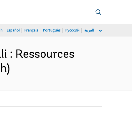
sh
Español
Français
Português
Русский
العربية
li : Ressources
h)