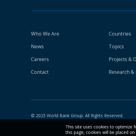
Who We Are
Countries
News
Topics
Careers
Projects & 
Contact
Research & 
© 2025 World Bank Group. All Rights Reserved.
This site uses cookies to optimize f
this page, cookies will be placed o