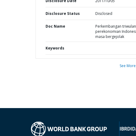
Disclosure Date
2011/10/05
Disclosure Status
Disclosed
Doc Name
Perkembangan triwula
perekonomian Indonesi
masa bergejolak
Keywords
See More
IBRD
ID