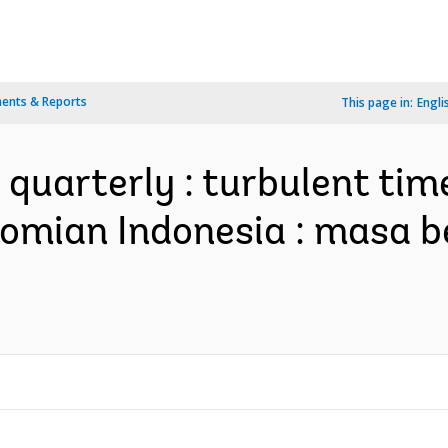
ents & Reports
This page in:
Engli
 quarterly : turbulent ti
omian Indonesia : masa b