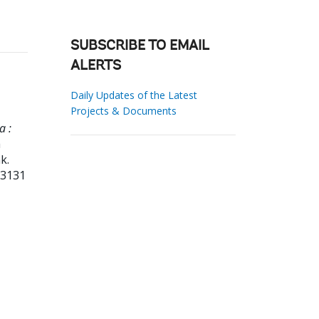
SUBSCRIBE TO EMAIL
ALERTS
Daily Updates of the Latest
Projects & Documents
a :
a
k.
23131