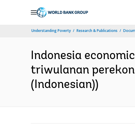
Skip
to
Main
Understanding Poverty
Research & Publications
Docum
Navigation
Indonesia economic
triwulanan perekon
(Indonesian))