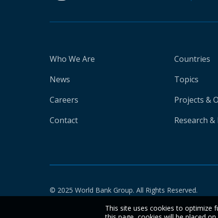
Who We Are
Countries
News
Topics
Careers
Projects & 
Contact
Research & 
© 2025 World Bank Group. All Rights Reserved.
This site uses cookies to optimize f
this page, cookies will be placed o