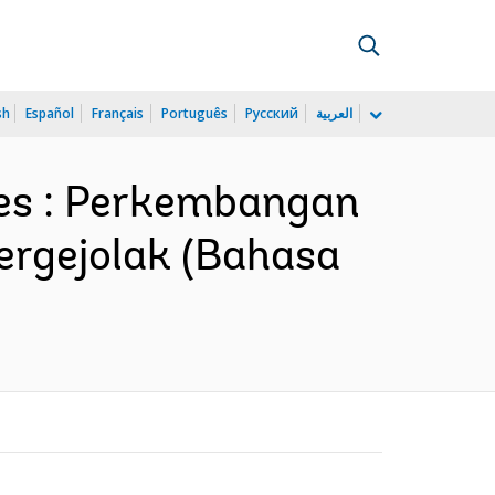
sh
Español
Français
Português
Русский
العربية
mes : Perkembangan
ergejolak (Bahasa