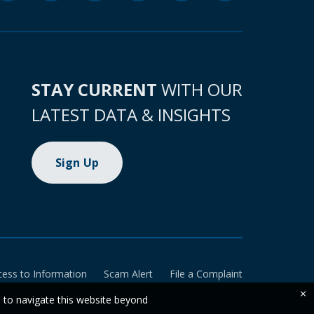
STAY CURRENT
WITH OUR
LATEST DATA & INSIGHTS
Sign Up
cess to Information
Scam Alert
File a Complaint
×
e to navigate this website beyond