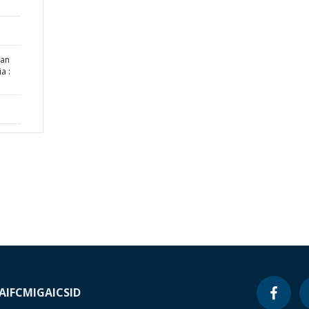
nan
a :
A
IFC
MIGA
ICSID