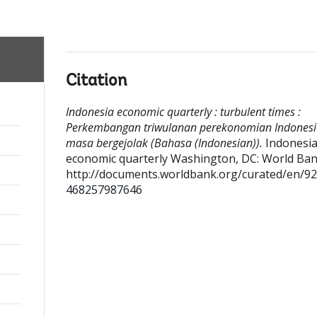
Citation
Indonesia economic quarterly : turbulent times :
Perkembangan triwulanan perekonomian Indonesi
masa bergejolak (Bahasa (Indonesian)).
Indonesi
economic quarterly
Washington, DC: World Ban
http://documents.worldbank.org/curated/en/9
468257987646