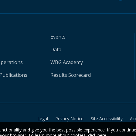
Events
Data
Operations
WBG Academy
Publications
Results Scorecard
Legal
Privacy Notice
Site Accessibility
Ac
unctionality and give you the best possible experience. If you continu
n your browser. To learn more about cookies,
click here
.