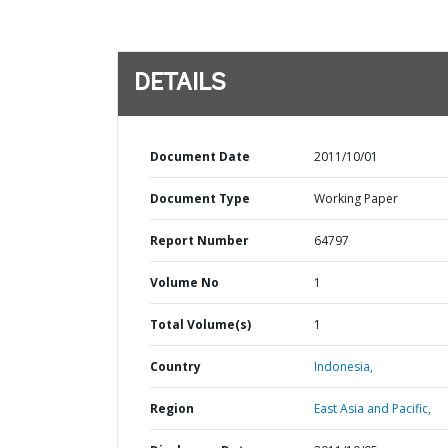
DETAILS
Document Date
2011/10/01
Document Type
Working Paper
Report Number
64797
Volume No
1
Total Volume(s)
1
Country
Indonesia,
Region
East Asia and Pacific,