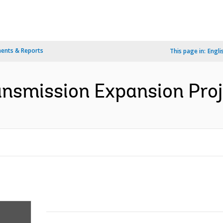
ents & Reports
This page in:
Engli
nsmission Expansion Proje