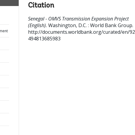
Citation
Senegal - OMVS Transmission Expansion Project
(English).
Washington, D.C. : World Bank Group.
ument
http://documents.worldbank.org/curated/en/9
494813685983