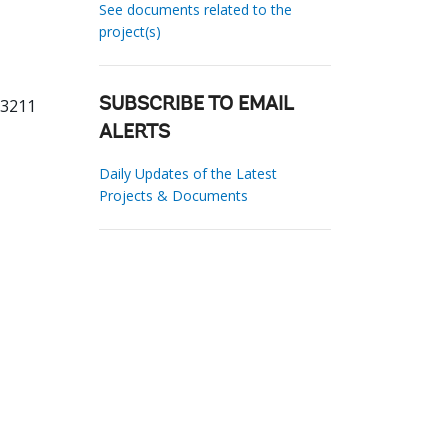
See documents related to the
project(s)
23211
SUBSCRIBE TO EMAIL
ALERTS
Daily Updates of the Latest
Projects & Documents