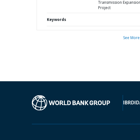
Transmission Expansio
Project
Keywords
See More
IBRD
ID