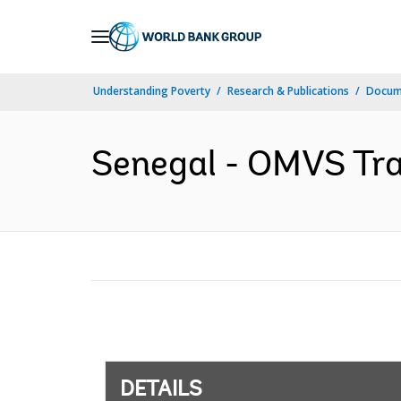
Skip
to
Main
Understanding Poverty
Research & Publications
Docum
Navigation
Senegal - OMVS Tra
DETAILS