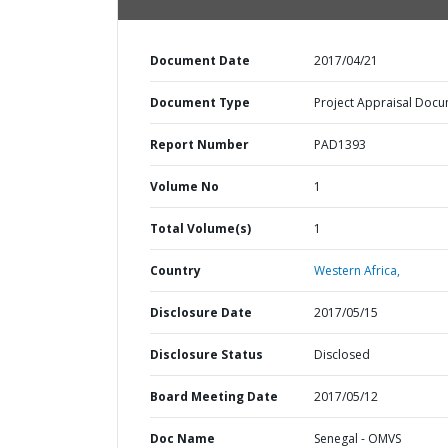
Document Date
2017/04/21
Document Type
Project Appraisal Doc
Report Number
PAD1393
Volume No
1
Total Volume(s)
1
Country
Western Africa,
Disclosure Date
2017/05/15
Disclosure Status
Disclosed
Board Meeting Date
2017/05/12
Doc Name
Senegal - OMVS