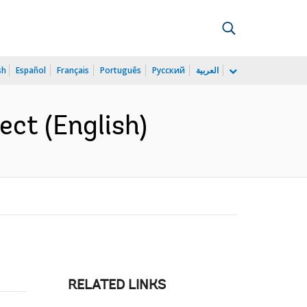
sh
Español
Français
Português
Русский
العربية
ct (English)
RELATED LINKS