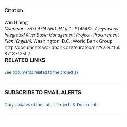
Citation
Win Hlaing
.
Myanmar - EAST ASIA AND PACIFIC- P146482- Ayeyarwady
Integrated River Basin Management Project - Procurement
Plan (English).
Washington, D.C. : World Bank Group.
http://documents.worldbank.org/curated/en/92392160
8718712507
RELATED LINKS
See documents related to the project(s)
SUBSCRIBE TO EMAIL ALERTS
Daily Updates of the Latest Projects & Documents