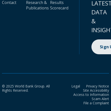
LATES
Contact
Research &
Results
Publications
Scorecard
DATA
&
INSIGH
Sign
© 2025 World Bank Group. All
Legal
Privacy Notice
Rights Reserved.
Site Accessibility
Access to Information
Scam Alert
File a Complaint