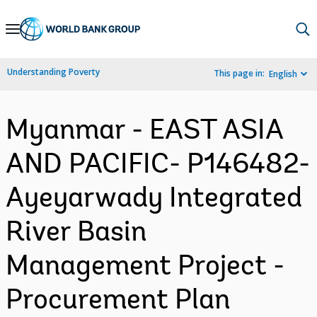
Skip
to
Main
Understanding Poverty
This page in:
English
Navigation
Myanmar - EAST ASIA
AND PACIFIC- P146482-
Ayeyarwady Integrated
River Basin
Management Project -
Procurement Plan