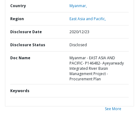
Country
Myanmar,
Region
East Asia and Pacific,
Disclosure Date
2020/12/23
Disclosure Status
Disclosed
Doc Name
Myanmar - EAST ASIA AND
PACIFIC- P146482- Ayeyarwady
Integrated River Basin
Management Project -
Procurement Plan
Keywords
See More