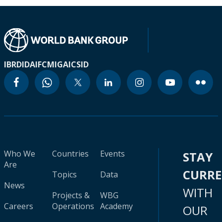
IBRD
IDA
IFC
MIGA
ICSID
Who We
Countries
Events
STAY
Are
CURR
Topics
Data
News
WITH
Projects &
WBG
Careers
Operations
Academy
OUR