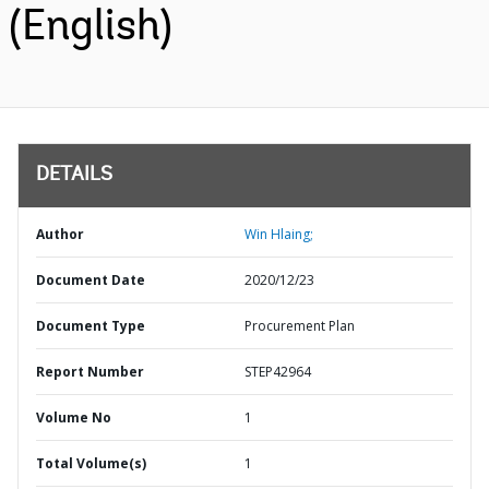
(English)
DETAILS
Author
Win Hlaing;
Document Date
2020/12/23
Document Type
Procurement Plan
Report Number
STEP42964
Volume No
1
Total Volume(s)
1