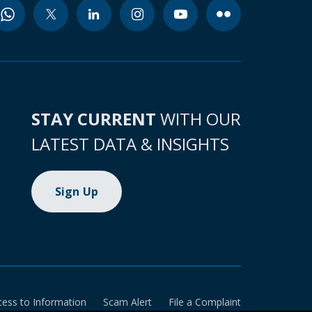
STAY CURRENT
WITH OUR
LATEST DATA & INSIGHTS
Sign Up
cess to Information
Scam Alert
File a Complaint