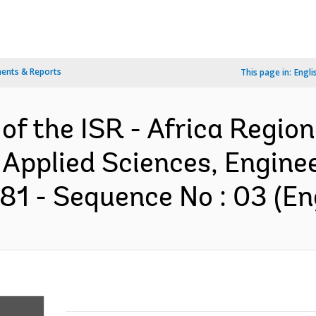
ents & Reports
This page in:
Engli
 of the ISR - Africa Regio
 Applied Sciences, Engine
1 - Sequence No : 03 (Eng