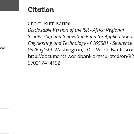
Citation
Charo, Ruth Karimi
.
Disclosable Version of the ISR - Africa Regional
Scholarship and Innovation Fund for Applied Scienc
Engineering and Technology - P165581 - Sequence 
and
03 (English).
Washington, D.C. : World Bank Gro
http://documents.worldbank.org/curated/en/9
570217414152