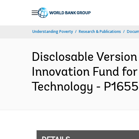
Skip
to
Main
Understanding Poverty
Research & Publications
Docum
Navigation
Disclosable Version
Innovation Fund for
Technology - P16558