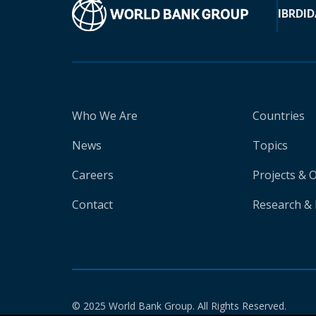
IBRD
ID
Who We Are
Countries
News
Topics
Careers
Projects & 
Contact
Research & 
© 2025 World Bank Group. All Rights Reserved.