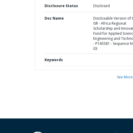
Disclosure Status
Disclosed
Doc Name
Disclosable Version of 
ISR - Africa Regional
Scholarship and Innova
Fund for Applied Scienc
Engineering and Techn
- P165581 - Sequence N
03
Keywords
See More