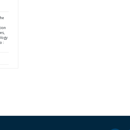
the
tion
es,
ology
o :