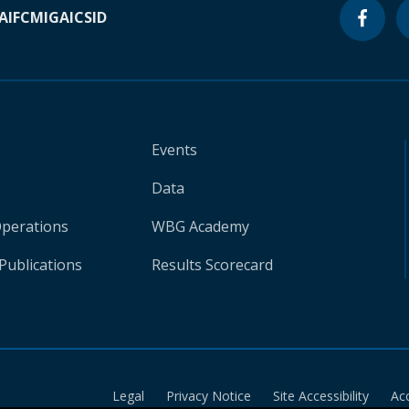
A
IFC
MIGA
ICSID
Events
Data
Operations
WBG Academy
Publications
Results Scorecard
Legal
Privacy Notice
Site Accessibility
Ac