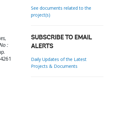
See documents related to the
project(s)
es,
SUBSCRIBE TO EMAIL
No :
ALERTS
up.
24261
Daily Updates of the Latest
Projects & Documents