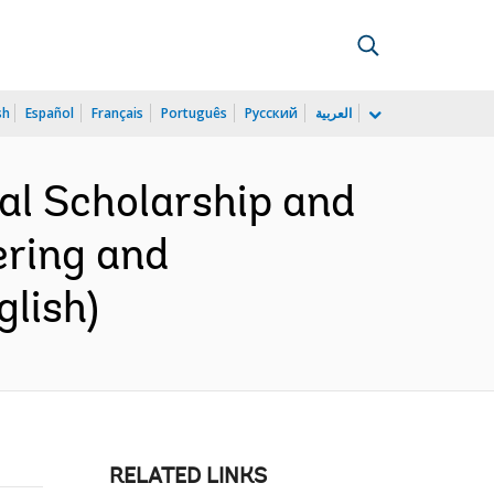
sh
Español
Français
Português
Русский
العربية
nal Scholarship and
ering and
lish)
RELATED LINKS