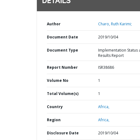
DETAILS
Author
Charo, Ruth Karimi;
Document Date
2019/10/04
Document Type
Implementation Status 
Results Report
Report Number
ISR38686
Volume No
1
Total Volume(s)
1
Country
Africa,
Region
Africa,
Disclosure Date
2019/10/04