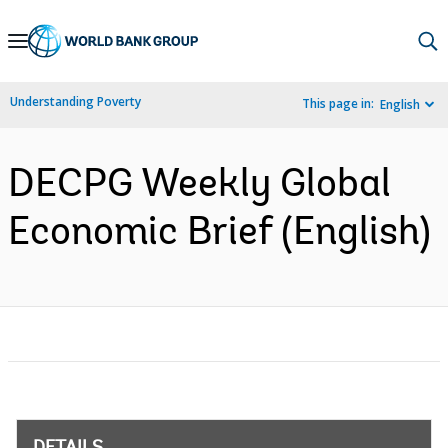
Skip
to
Main
Understanding Poverty
This page in:
English
Navigation
DECPG Weekly Global
Economic Brief (English)