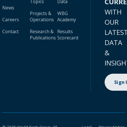
CURR
Topics
Data
News
WITH
Projects &
WBG
Careers
Operations
Academy
OUR
LATES
Contact
Research &
Results
Publications
Scorecard
DATA
&
INSIGH
Sign