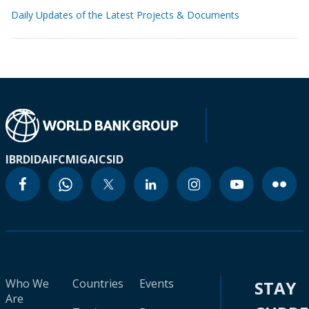
Daily Updates of the Latest Projects & Documents
IBRD
IDA
IFC
MIGA
ICSID
Who We
Countries
Events
STAY
Are