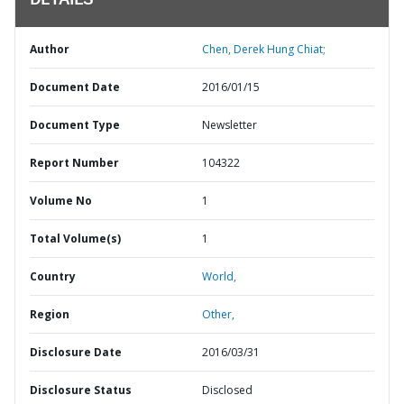
DETAILS
Author
Chen, Derek Hung Chiat;
Document Date
2016/01/15
Document Type
Newsletter
Report Number
104322
Volume No
1
Total Volume(s)
1
Country
World,
Region
Other,
Disclosure Date
2016/03/31
Disclosure Status
Disclosed