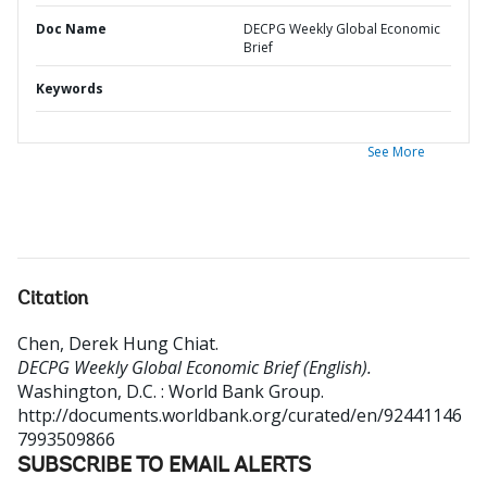
Doc Name
DECPG Weekly Global Economic
Brief
Keywords
See More
Citation
Chen, Derek Hung Chiat
.
DECPG Weekly Global Economic Brief (English).
Washington, D.C. : World Bank Group.
http://documents.worldbank.org/curated/en/92441146
7993509866
SUBSCRIBE TO EMAIL ALERTS