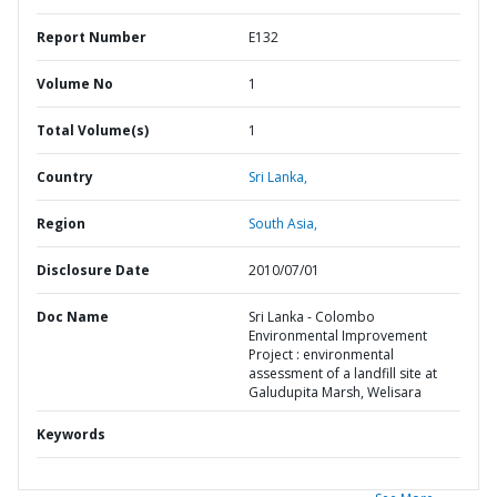
Report Number
E132
Volume No
1
Total Volume(s)
1
Country
Sri Lanka,
Region
South Asia,
Disclosure Date
2010/07/01
Doc Name
Sri Lanka - Colombo
Environmental Improvement
Project : environmental
assessment of a landfill site at
Galudupita Marsh, Welisara
Keywords