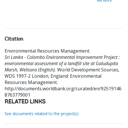
See More
Citation
Environmental Resources Management
.
Sri Lanka - Colombo Environmental Improvement Project :
environmental assessment of a landfill site at Galudupita
Marsh, Welisara (English).
World Development Sources,
WDS 1997-2
London, England: Environmental
Resources Management.
http://documents.worldbank.org/curated/en/92519146
8763779001
RELATED LINKS
See documents related to the project(s)