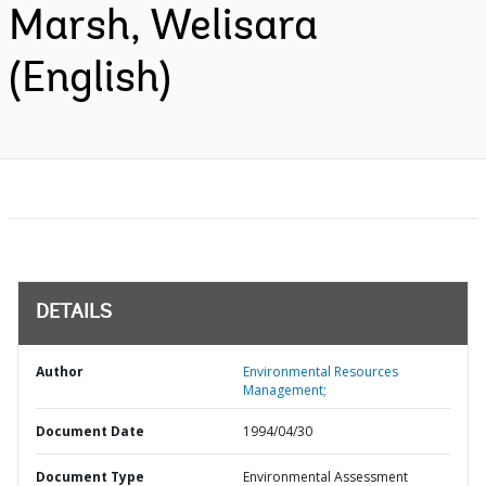
Marsh, Welisara
(English)
DETAILS
Author
Environmental Resources
Management;
Document Date
1994/04/30
Document Type
Environmental Assessment