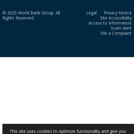
© 2025 World Bank Group. All
Legal
Privacy Notice
Rights Reserved.
Site Accessibility
Access to Information
Scam Alert
File a Complaint
This site uses cookies to optimize functionality and give you