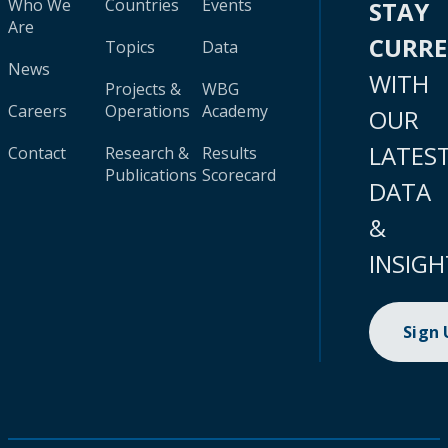
Who We
Countries
Events
STAY
Are
CURR
Topics
Data
News
WITH
Projects &
WBG
Careers
Operations
Academy
OUR
LATES
Contact
Research &
Results
Publications
Scorecard
DATA
&
INSIGH
Sign