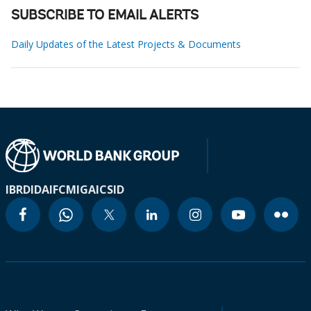
SUBSCRIBE TO EMAIL ALERTS
Daily Updates of the Latest Projects & Documents
IBRD
IDA
IFC
MIGA
ICSID