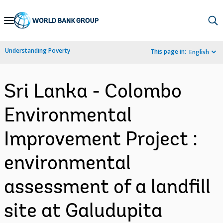
Skip
to
Main
Understanding Poverty
This page in:
English
Navigation
Sri Lanka - Colombo
Environmental
Improvement Project :
environmental
assessment of a landfill
site at Galudupita