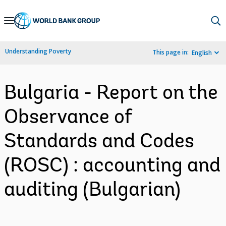
Skip
to
Main
Understanding Poverty
This page in:
English
Navigation
Bulgaria - Report on the
Observance of
Standards and Codes
(ROSC) : accounting and
auditing (Bulgarian)