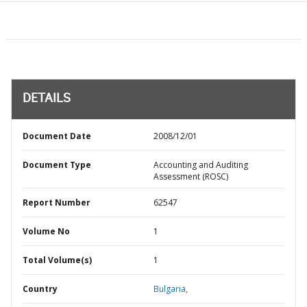
DETAILS
Document Date
2008/12/01
Document Type
Accounting and Auditing
Assessment (ROSC)
Report Number
62547
Volume No
1
Total Volume(s)
1
Country
Bulgaria,