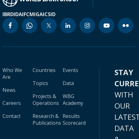
IBRD
IDA
IFC
MIGA
ICSID
Who We
Countries
Events
STAY
Are
CURR
Topics
Data
News
WITH
Projects &
WBG
Careers
Operations
Academy
OUR
LATES
Contact
Research &
Results
Publications
Scorecard
DATA