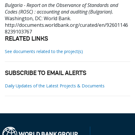
Bulgaria - Report on the Observance of Standards and
Codes (ROSC) : accounting and auditing (Bulgarian).
Washington, DC: World Bank.
http://documents.worldbank.org/curated/en/92601146
8239103767
RELATED LINKS
See documents related to the project(s)
SUBSCRIBE TO EMAIL ALERTS
Daily Updates of the Latest Projects & Documents