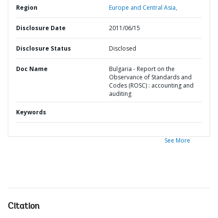
Region
Europe and Central Asia,
Disclosure Date
2011/06/15
Disclosure Status
Disclosed
Doc Name
Bulgaria - Report on the
Observance of Standards and
Codes (ROSC) : accounting and
auditing
Keywords
See More
Citation