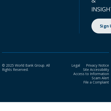
&
INSIGH
Sign
© 2025 World Bank Group. All
Legal
Privacy Notice
Rights Reserved.
Site Accessibility
Access to Information
Scam Alert
File a Complaint