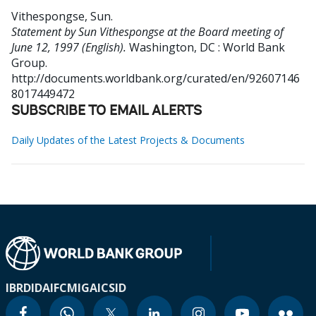
Vithespongse, Sun
.
Statement by Sun Vithespongse at the Board meeting of
June 12, 1997 (English).
Washington, DC : World Bank
Group.
http://documents.worldbank.org/curated/en/92607146
8017449472
SUBSCRIBE TO EMAIL ALERTS
Daily Updates of the Latest Projects & Documents
IBRD
IDA
IFC
MIGA
ICSID