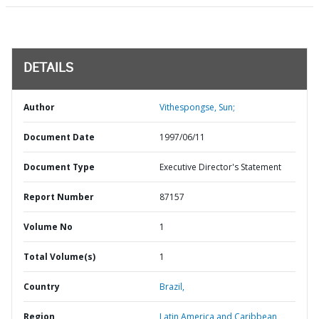
DETAILS
Author
Vithespongse, Sun;
Document Date
1997/06/11
Document Type
Executive Director's Statement
Report Number
87157
Volume No
1
Total Volume(s)
1
Country
Brazil,
Region
Latin America and Caribbean,