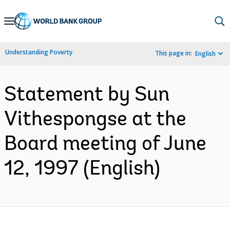
Skip
to
Main
Understanding Poverty
This page in:
English
Navigation
Statement by Sun
Vithespongse at the
Board meeting of June
12, 1997 (English)