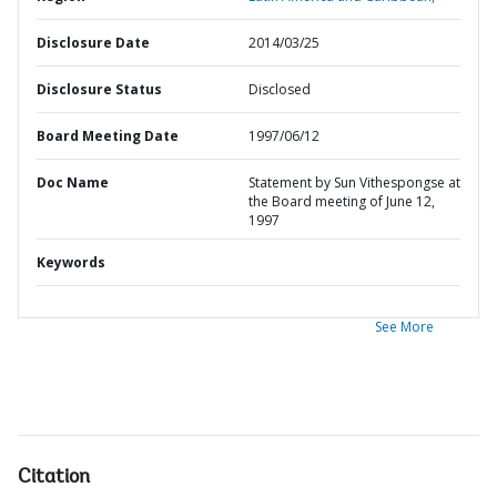
Disclosure Date
2014/03/25
Disclosure Status
Disclosed
Board Meeting Date
1997/06/12
Doc Name
Statement by Sun Vithespongse at
the Board meeting of June 12,
1997
Keywords
See More
Citation