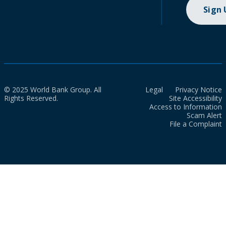
Sign
© 2025 World Bank Group. All
Legal
Privacy Notice
Rights Reserved.
Site Accessibility
Access to Information
Scam Alert
File a Complaint