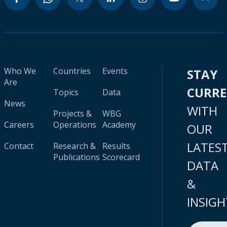
Who We
Countries
Events
STAY
Are
CURR
Topics
Data
News
WITH
Projects &
WBG
Careers
Operations
Academy
OUR
LATES
Contact
Research &
Results
Publications
Scorecard
DATA
&
INSIGH