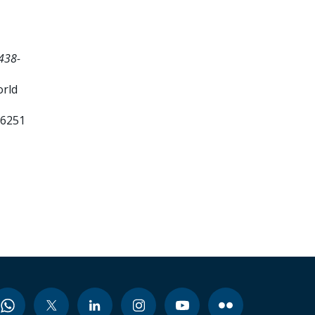
438-
orld
26251