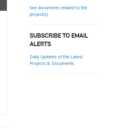
See documents related to the
project(s)
SUBSCRIBE TO EMAIL
ALERTS
Daily Updates of the Latest
Projects & Documents