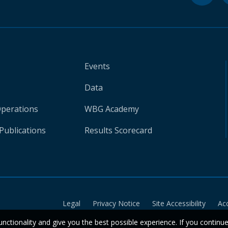
Events
Data
Operations
WBG Academy
Publications
Results Scorecard
Legal
Privacy Notice
Site Accessibility
Ac
unctionality and give you the best possible experience. If you continu