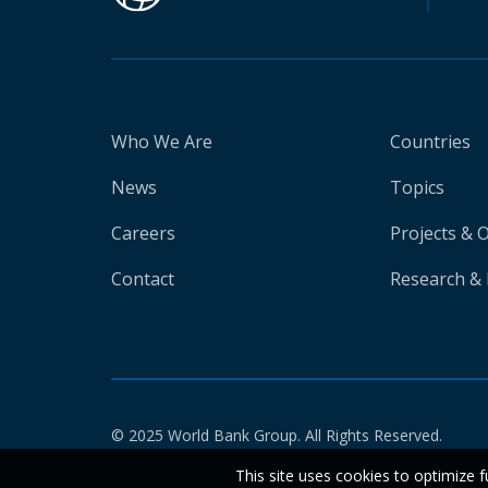
Who We Are
Countries
News
Topics
Careers
Projects & 
Contact
Research & 
© 2025 World Bank Group. All Rights Reserved.
This site uses cookies to optimize f