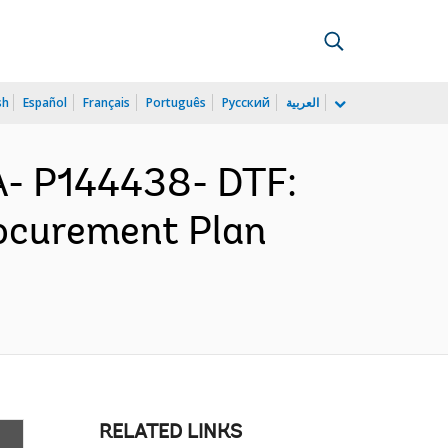
sh
Español
Français
Português
Русский
العربية
- P144438- DTF:
ocurement Plan
RELATED LINKS