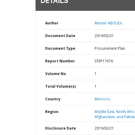
DETAILS
Author
Mounir ABOUDI;
Document Date
2019/02/21
Document Type
Procurement Plan
Report Number
STEP17676
Volume No
1
Total Volume(s)
1
Country
Morocco,
Region
Middle East, North Afric
Afghanistan, and Pakist
Disclosure Date
2019/02/21