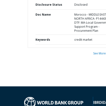
Disclosure Status
Disclosed
Doc Name
Morocco - MIDDLE EAS
NORTH AFRICA- P14443
DTF: MA-Local Govern
Support Program -
Procurement Plan
Keywords
credit market
See More
IBRD
ID