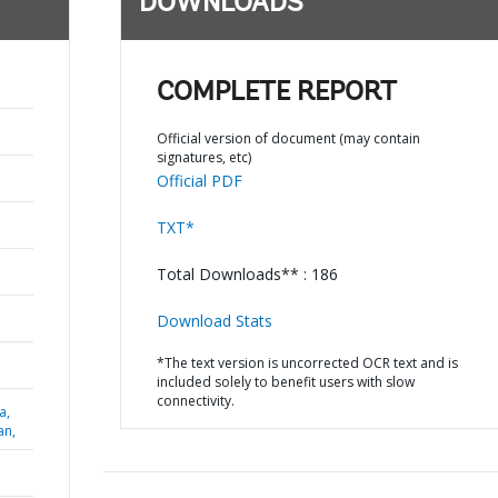
DOWNLOADS
COMPLETE REPORT
Official version of document (may contain
signatures, etc)
Official PDF
TXT*
Total Downloads** : 186
Download Stats
*The text version is uncorrected OCR text and is
included solely to benefit users with slow
connectivity.
a,
an,