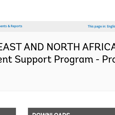
ents & Reports
This page in:
Engli
 EAST AND NORTH AFRICA
nt Support Program - Pr