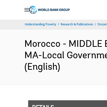
Skip
to
Main
Understanding Poverty
Research & Publications
Docum
Navigation
Morocco - MIDDLE
MA-Local Governme
(English)