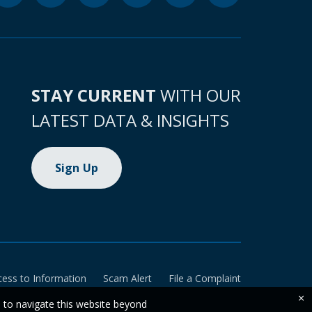
STAY CURRENT
WITH OUR
LATEST DATA & INSIGHTS
Sign Up
cess to Information
Scam Alert
File a Complaint
×
e to navigate this website beyond