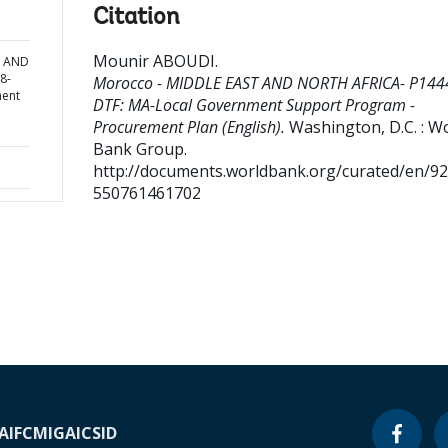
Citation
Mounir ABOUDI
.
T AND
8-
Morocco - MIDDLE EAST AND NORTH AFRICA- P144
ment
DTF: MA-Local Government Support Program -
Procurement Plan (English).
Washington, D.C. : W
Bank Group.
http://documents.worldbank.org/curated/en/9
550761461702
A
IFC
MIGA
ICSID