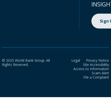
INSIGH
Sign
© 2025 World Bank Group. All
Legal
Privacy Notice
Rights Reserved.
Site Accessibility
Access to Information
Scam Alert
File a Complaint