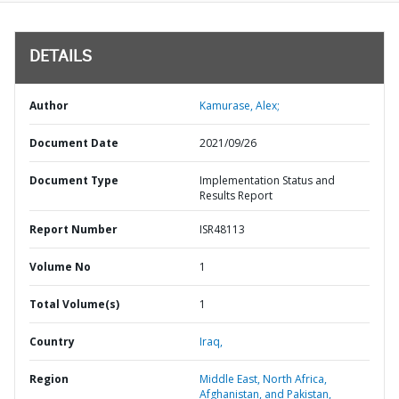
DETAILS
Author
Kamurase, Alex;
Document Date
2021/09/26
Document Type
Implementation Status and
Results Report
Report Number
ISR48113
Volume No
1
Total Volume(s)
1
Country
Iraq,
Region
Middle East, North Africa,
Afghanistan, and Pakistan,