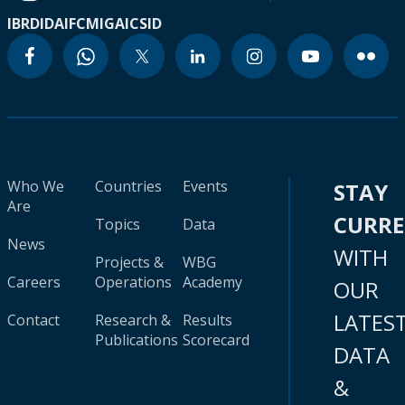
IBRD
IDA
IFC
MIGA
ICSID
Who We
Countries
Events
STAY
Are
CURR
Topics
Data
News
WITH
Projects &
WBG
Careers
Operations
Academy
OUR
LATES
Contact
Research &
Results
Publications
Scorecard
DATA
&