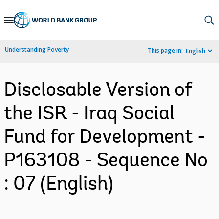
Skip
to
Main
Understanding Poverty
This page in:
English
Navigation
Disclosable Version of
the ISR - Iraq Social
Fund for Development -
P163108 - Sequence No
: 07 (English)