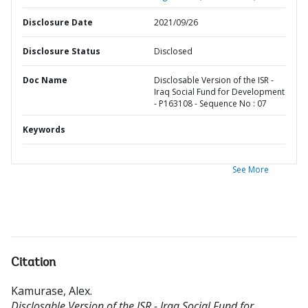
Disclosure Date
2021/09/26
Disclosure Status
Disclosed
Doc Name
Disclosable Version of the ISR -
Iraq Social Fund for Development
- P163108 - Sequence No : 07
Keywords
See More
Citation
Kamurase, Alex
.
Disclosable Version of the ISR - Iraq Social Fund for