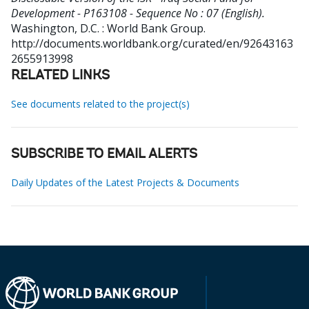
Development - P163108 - Sequence No : 07 (English).
Washington, D.C. : World Bank Group.
http://documents.worldbank.org/curated/en/92643163
2655913998
RELATED LINKS
See documents related to the project(s)
SUBSCRIBE TO EMAIL ALERTS
Daily Updates of the Latest Projects & Documents