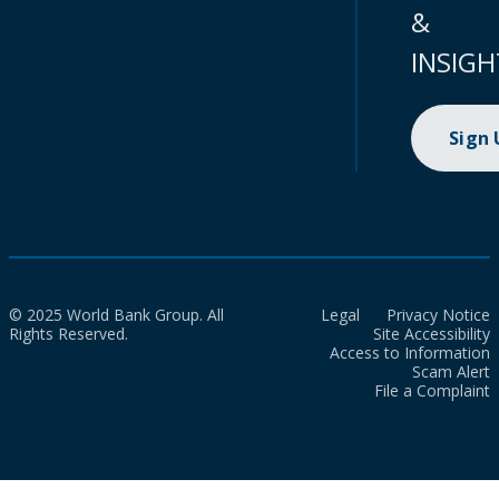
&
INSIGH
Sign
© 2025 World Bank Group. All
Legal
Privacy Notice
Rights Reserved.
Site Accessibility
Access to Information
Scam Alert
File a Complaint