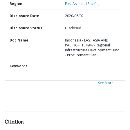
Region
East Asia and Pacific,
Disclosure Date
2020/06/02
Disclosure Status
Disclosed
Doc Name
Indonesia - EAST ASIA AND
PACIFIC- P154947- Regional
Infrastructure Development Fund
- Procurement Plan
Keywords
See More
Citation