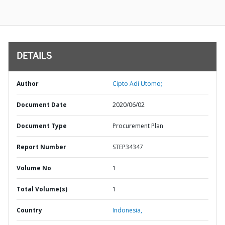
DETAILS
Author
Cipto Adi Utomo;
Document Date
2020/06/02
Document Type
Procurement Plan
Report Number
STEP34347
Volume No
1
Total Volume(s)
1
Country
Indonesia,