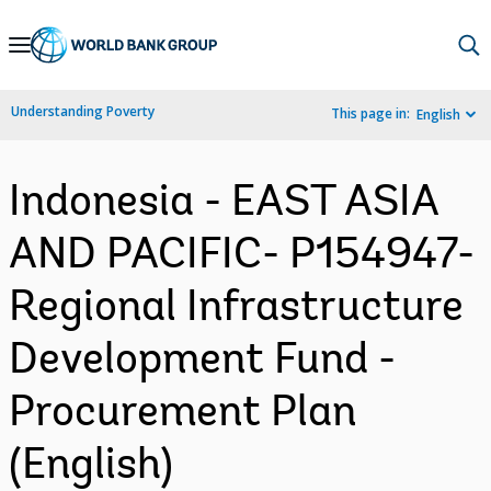
Skip
to
Main
Understanding Poverty
This page in:
English
Navigation
Indonesia - EAST ASIA
AND PACIFIC- P154947-
Regional Infrastructure
Development Fund -
Procurement Plan
(English)