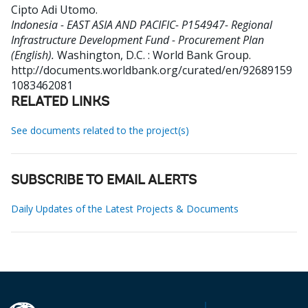
Cipto Adi Utomo
.
Indonesia - EAST ASIA AND PACIFIC- P154947- Regional
Infrastructure Development Fund - Procurement Plan
(English).
Washington, D.C. : World Bank Group.
http://documents.worldbank.org/curated/en/92689159
1083462081
RELATED LINKS
See documents related to the project(s)
SUBSCRIBE TO EMAIL ALERTS
Daily Updates of the Latest Projects & Documents