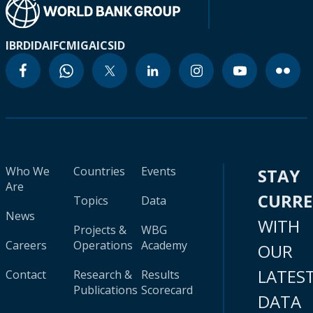
IBRD
IDA
IFC
MIGA
ICSID
Who We
Countries
Events
STAY
Are
CURR
Topics
Data
News
WITH
Projects &
WBG
Careers
Operations
Academy
OUR
LATES
Contact
Research &
Results
Publications
Scorecard
DATA