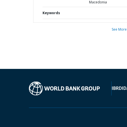
Macedonia
Keywords
See More
IBRD
ID