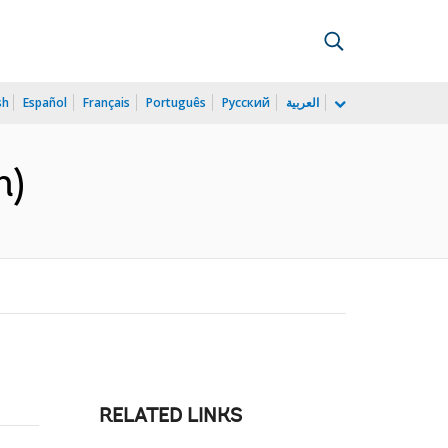
sh
Español
Français
Português
Русский
العربية
h)
RELATED LINKS