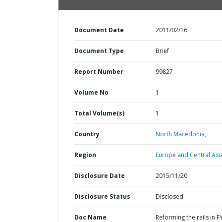
Document Date
2011/02/16
Document Type
Brief
Report Number
99827
Volume No
1
Total Volume(s)
1
Country
North Macedonia,
Region
Europe and Central Asi
Disclosure Date
2015/11/20
Disclosure Status
Disclosed
Doc Name
Reforming the rails in F