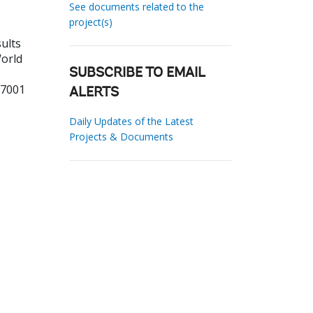
See documents related to the
project(s)
ults
World
SUBSCRIBE TO EMAIL
27001
ALERTS
Daily Updates of the Latest
Projects & Documents