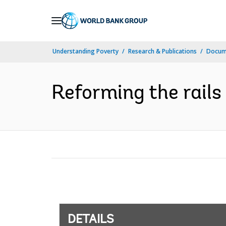
Skip
to
Main
Understanding Poverty
Research & Publications
Docum
Navigation
Reforming the rails
DETAILS