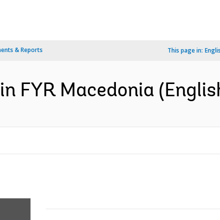
ents & Reports
This page in:
Engli
 in FYR Macedonia (Englis