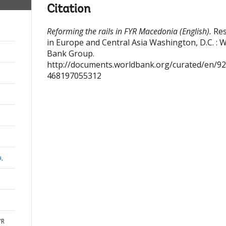
Citation
Reforming the rails in FYR Macedonia (English).
Res
in Europe and Central Asia
Washington, D.C. : 
Bank Group.
http://documents.worldbank.org/curated/en/9
468197055312
a,
YR