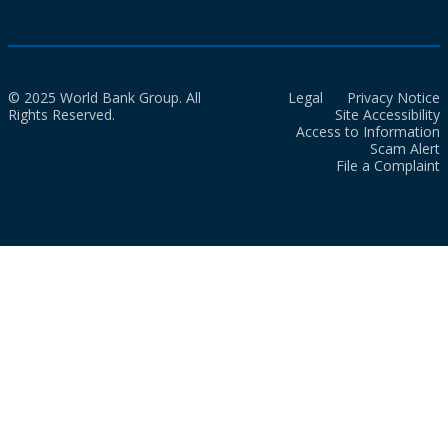
© 2025 World Bank Group. All
Legal
Privacy Notice
Rights Reserved.
Site Accessibility
Access to Information
Scam Alert
File a Complaint