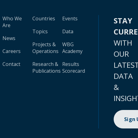
Who We
Countries
Events
STAY
Are
CURR
Topics
Data
News
WITH
Projects &
WBG
Careers
Operations
Academy
OUR
LATES
Contact
Research &
Results
Publications
Scorecard
DATA
&
INSIGH
Sign