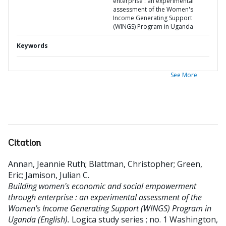
enterprise : an experimental
assessment of the Women's
Income Generating Support
(WINGS) Program in Uganda
Keywords
See More
Citation
Annan, Jeannie Ruth
;
Blattman, Christopher
;
Green,
Eric
;
Jamison, Julian C
.
Building women's economic and social empowerment
through enterprise : an experimental assessment of the
Women's Income Generating Support (WINGS) Program in
Uganda (English).
Logica study series ; no. 1
Washington,