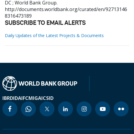
DC ; World Bank Group.
http://documents.worldbank.org/curated/en/92713146
8316473189
SUBSCRIBE TO EMAIL ALERTS
Daily Updates of the Latest Projects & Documents
IBRD
IDA
IFC
MIGA
ICSID