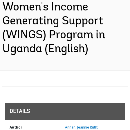
Women's Income
Generating Support
(WINGS) Program in
Uganda (English)
DETAILS
Author
Annan, Jeannie Ruth;