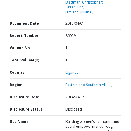
Blattman, Christopher;
Green, Eric;
Jamison, Julian C;
Document Date
2013/04/01
Report Number
86059
Volume No
1
Total Volume(s)
1
Country
Uganda,
Region
Eastern and Southern Africa,
Disclosure Date
2014/03/17
Disclosure Status
Disclosed
Doc Name
Building women's economic and
social empowerment through