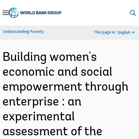
Skip
to
Main
Understanding Poverty
This page in:
English
Navigation
Building women's
economic and social
empowerment through
enterprise : an
experimental
assessment of the