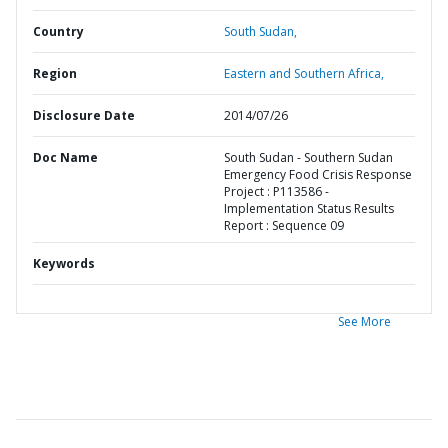
Country
South Sudan,
Region
Eastern and Southern Africa,
Disclosure Date
2014/07/26
Doc Name
South Sudan - Southern Sudan
Emergency Food Crisis Response
Project : P113586 -
Implementation Status Results
Report : Sequence 09
Keywords
See More