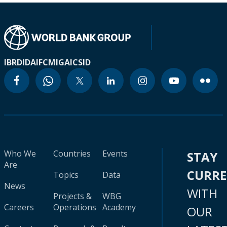
IBRD
IDA
IFC
MIGA
ICSID
Who We
Countries
Events
STAY
Are
CURR
Topics
Data
News
WITH
Projects &
WBG
Careers
Operations
Academy
OUR