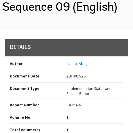
Sequence 09 (English)
DETAILS
Author
Lufafa, Abel;
Document Date
2014/07/26
Document Type
Implementation Status and
Results Report
Report Number
ISR15497
Volume No
1
Total Volume(s)
1