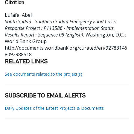
Citation
Lufafa, Abel
.
South Sudan - Southern Sudan Emergency Food Crisis
Response Project : P113586 - Implementation Status
Results Report : Sequence 09 (English).
Washington, D.C. :
World Bank Group.
http://documents.worldbank.org/curated/en/92783146
8092988518
RELATED LINKS
See documents related to the project(s)
SUBSCRIBE TO EMAIL ALERTS
Daily Updates of the Latest Projects & Documents