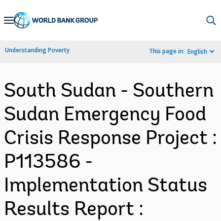
Skip
to
Main
Understanding Poverty
This page in:
English
Navigation
South Sudan - Southern
Sudan Emergency Food
Crisis Response Project :
P113586 -
Implementation Status
Results Report :