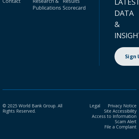
LATES
Contact
Research &
Results
Publications
Scorecard
DATA
&
INSIGH
Sign
© 2025 World Bank Group. All
Legal
Privacy Notice
Rights Reserved.
Site Accessibility
Access to Information
Scam Alert
File a Complaint