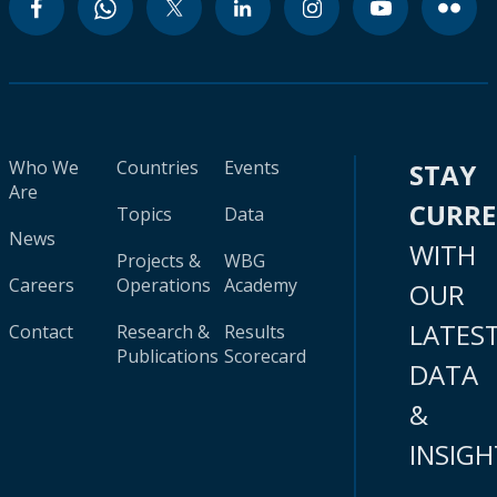
Who We
Countries
Events
STAY
Are
CURR
Topics
Data
News
WITH
Projects &
WBG
Careers
Operations
Academy
OUR
LATES
Contact
Research &
Results
Publications
Scorecard
DATA
&
INSIGH