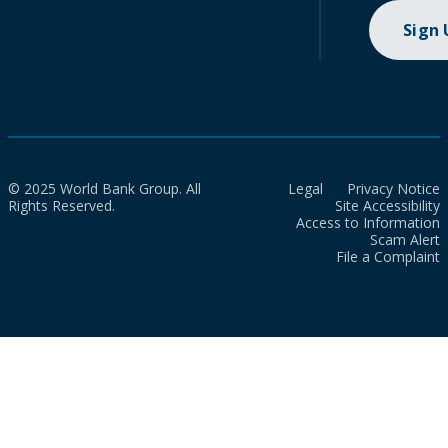
Sign
© 2025 World Bank Group. All
Legal
Privacy Notice
Rights Reserved.
Site Accessibility
Access to Information
Scam Alert
File a Complaint