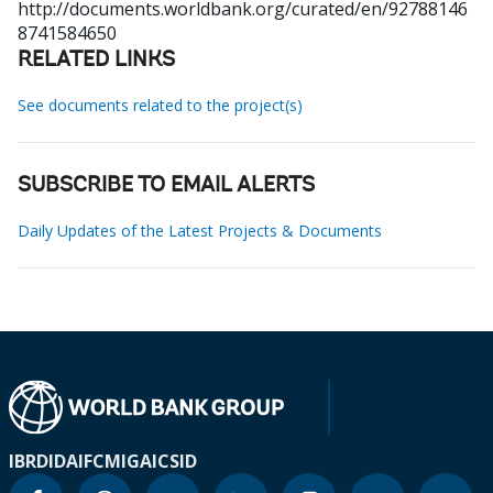
http://documents.worldbank.org/curated/en/92788146
8741584650
RELATED LINKS
See documents related to the project(s)
SUBSCRIBE TO EMAIL ALERTS
Daily Updates of the Latest Projects & Documents
IBRD
IDA
IFC
MIGA
ICSID