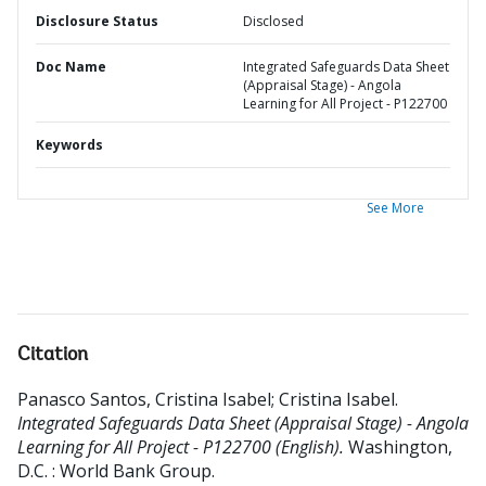
Disclosure Status
Disclosed
Doc Name
Integrated Safeguards Data Sheet
(Appraisal Stage) - Angola
Learning for All Project - P122700
Keywords
See More
Citation
Panasco Santos, Cristina Isabel
;
Cristina Isabel
.
Integrated Safeguards Data Sheet (Appraisal Stage) - Angola
Learning for All Project - P122700 (English).
Washington,
D.C. : World Bank Group.