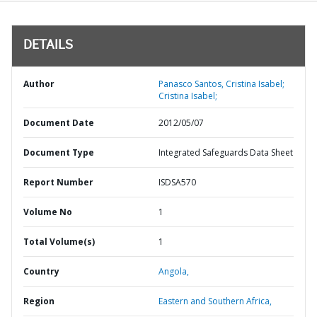
DETAILS
Author
Panasco Santos, Cristina Isabel;
Cristina Isabel;
Document Date
2012/05/07
Document Type
Integrated Safeguards Data Sheet
Report Number
ISDSA570
Volume No
1
Total Volume(s)
1
Country
Angola,
Region
Eastern and Southern Africa,