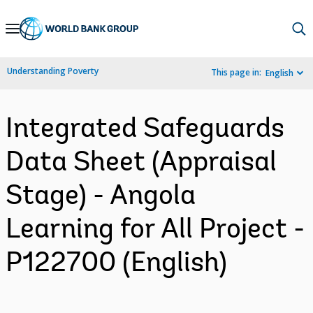
Skip
to
Main
Understanding Poverty
This page in:
English
Navigation
Integrated Safeguards
Data Sheet (Appraisal
Stage) - Angola
Learning for All Project -
P122700 (English)