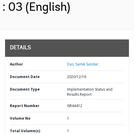
: 03 (English)
DETAILS
Author
Das, Samik Sundar;
Document Date
2020/12/16
Document Type
Implementation Status and
Results Report
Report Number
ISR44412
Volume No
1
Total Volume(s)
1