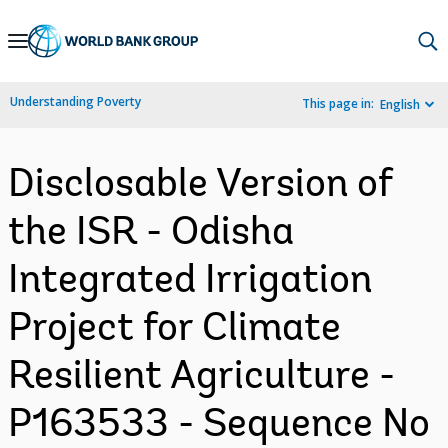
Skip
to
Main
Understanding Poverty
This page in:
English
Navigation
Disclosable Version of
the ISR - Odisha
Integrated Irrigation
Project for Climate
Resilient Agriculture -
P163533 - Sequence No