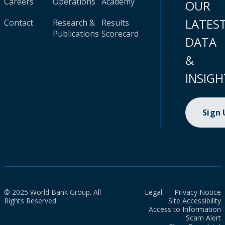
Careers
Operations
Academy
OUR
LATES
Contact
Research &
Results
Publications
Scorecard
DATA
&
INSIGH
Sign
© 2025 World Bank Group. All
Legal
Privacy Notice
Rights Reserved.
Site Accessibility
Access to Information
Scam Alert