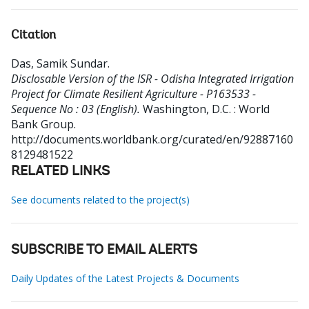
Citation
Das, Samik Sundar
.
Disclosable Version of the ISR - Odisha Integrated Irrigation
Project for Climate Resilient Agriculture - P163533 -
Sequence No : 03 (English).
Washington, D.C. : World
Bank Group.
http://documents.worldbank.org/curated/en/92887160
8129481522
RELATED LINKS
See documents related to the project(s)
SUBSCRIBE TO EMAIL ALERTS
Daily Updates of the Latest Projects & Documents