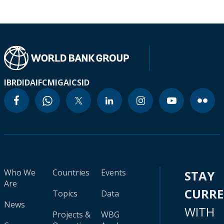
IBRD
IDA
IFC
MIGA
ICSID
Who We
Countries
Events
STAY
Are
CURR
Topics
Data
News
WITH
Projects &
WBG