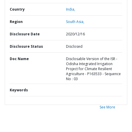
Country
India,
Region
South Asia,
Disclosure Date
2020/12/16
Disclosure Status
Disclosed
Doc Name
Disclosable Version of the ISR -
Odisha Integrated Irrigation
Project for Climate Resilient
Agriculture - P163533 - Sequence
No : 03
Keywords
See More