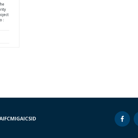
the
rity
oject
o :
A
IFC
MIGA
ICSID