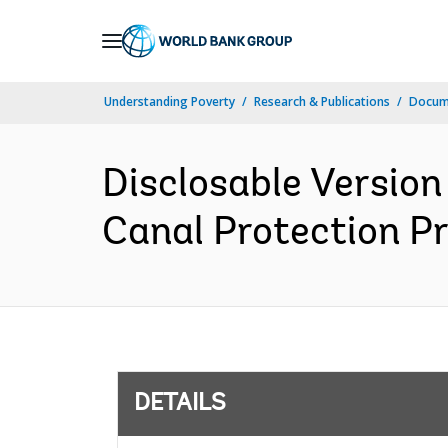
Skip
to
Main
Understanding Poverty
Research & Publications
Docum
Navigation
Disclosable Version
Canal Protection Pr
DETAILS