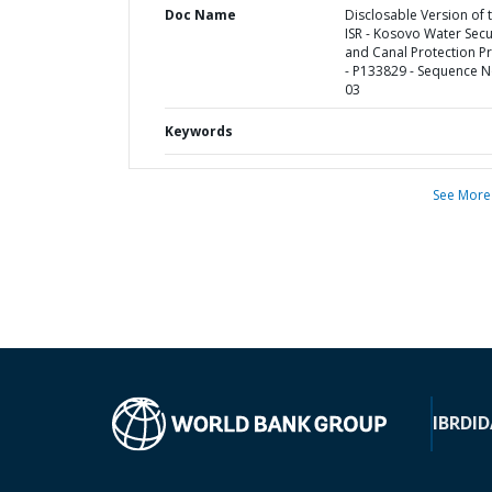
Doc Name
Disclosable Version of 
ISR - Kosovo Water Secu
and Canal Protection Pr
- P133829 - Sequence N
03
Keywords
See More
IBRD
ID