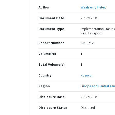
Author
Waalewijn, Pieter;
Document Date
2017/12/08
Document Type
Implementation Status 
Results Report
Report Number
ISR30712
Volume No
1
Total Volume(s)
1
Country
Kosovo,
Region
Europe and Central Asi
Disclosure Date
2017/12/08
Disclosure Status
Disclosed