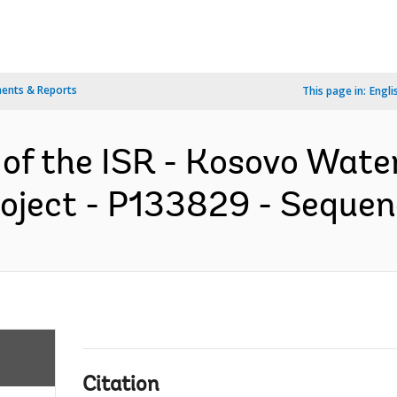
ents & Reports
This page in:
Engli
 of the ISR - Kosovo Wate
oject - P133829 - Sequenc
Citation