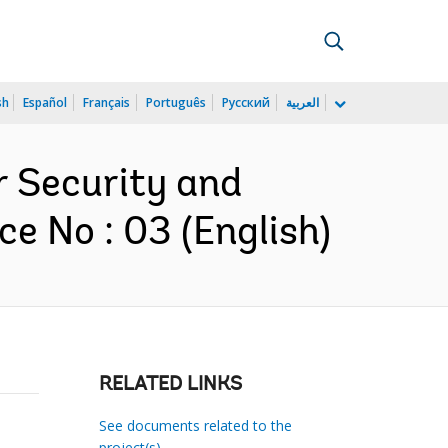
sh
Español
Français
Português
Русский
العربية
r Security and
e No : 03 (English)
RELATED LINKS
See documents related to the
project(s)