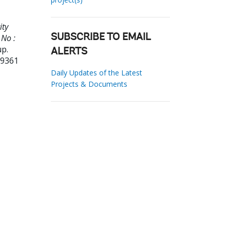
ity
 No :
SUBSCRIBE TO EMAIL
up.
ALERTS
29361
Daily Updates of the Latest
Projects & Documents