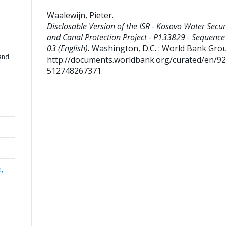
Waalewijn, Pieter
.
Disclosable Version of the ISR - Kosovo Water Secur
and Canal Protection Project - P133829 - Sequence
03 (English).
Washington, D.C. : World Bank Gro
and
http://documents.worldbank.org/curated/en/9
512748267371
a,