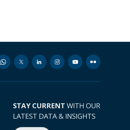
STAY CURRENT
WITH OUR
LATEST DATA & INSIGHTS