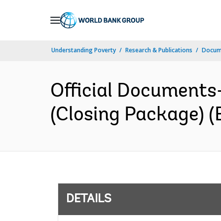
Skip
to
Main
Understanding Poverty
Research & Publications
Docum
Navigation
Official Documents
(Closing Package) (
DETAILS