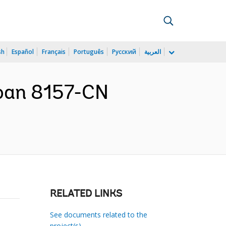
sh
Español
Français
Português
Русский
العربية
Loan 8157-CN
RELATED LINKS
See documents related to the
project(s)