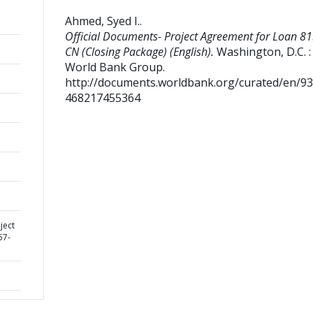
Ahmed, Syed I.
.
Official Documents- Project Agreement for Loan 81
CN (Closing Package) (English).
Washington, D.C. :
World Bank Group.
http://documents.worldbank.org/curated/en/9
468217455364
ject
57-