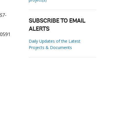
57-
SUBSCRIBE TO EMAIL
ALERTS
30591
Daily Updates of the Latest
Projects & Documents