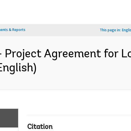
ents & Reports
This page in:
Engli
- Project Agreement for 
English)
Citation