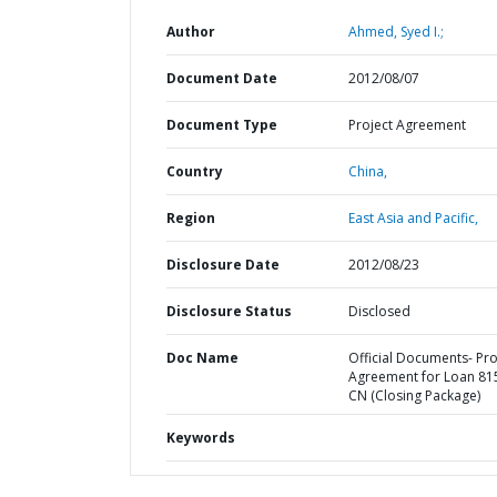
Author
Ahmed, Syed I.;
Document Date
2012/08/07
Document Type
Project Agreement
Country
China,
Region
East Asia and Pacific,
Disclosure Date
2012/08/23
Disclosure Status
Disclosed
Doc Name
Official Documents- Pro
Agreement for Loan 81
CN (Closing Package)
Keywords