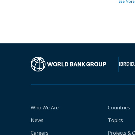
See More
IBRD
ID
Who We Are
Countries
News
Topics
Careers
Projects & 