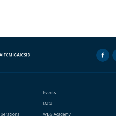
A
IFC
MIGA
ICSID
Events
Data
Operations
WBG Academy