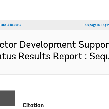
ents & Reports
This page in:
Engli
ector Development Support
us Results Report : Sequ
Citation