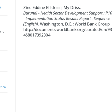
Zine Eddine El Idrissi, My Driss
.
y
Burundi - Health Sector Development Support : P1
- Implementation Status Results Report : Sequence
(English).
Washington, D.C. : World Bank Group.
http://documents.worldbank.org/curated/en/9
and
468017392304
rica,