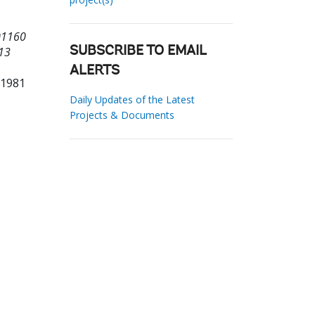
01160
 13
SUBSCRIBE TO EMAIL
ALERTS
31981
Daily Updates of the Latest
Projects & Documents