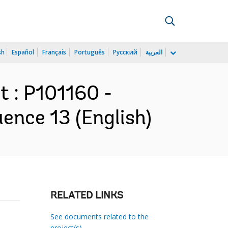
sh
Español
Français
Português
Русский
العربية
 : P101160 -
ence 13 (English)
RELATED LINKS
See documents related to the
project(s)