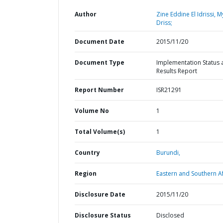
Author
Zine Eddine El Idrissi, M
Driss;
Document Date
2015/11/20
Document Type
Implementation Status 
Results Report
Report Number
ISR21291
Volume No
1
Total Volume(s)
1
Country
Burundi,
Region
Eastern and Southern Af
Disclosure Date
2015/11/20
Disclosure Status
Disclosed