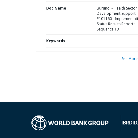
Doc Name
Burundi - Health Sector
Development Support :
P101160 - Implementat
Status Results Report :
Sequence 13
Keywords
See More
IBRD
ID