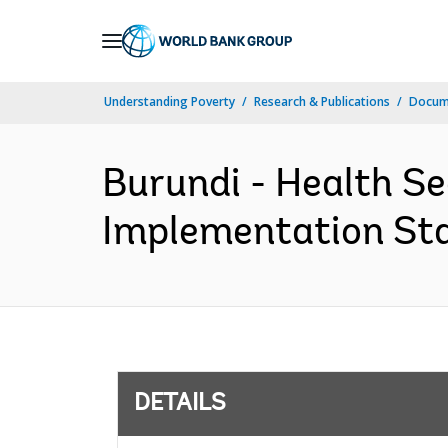
Skip
to
Main
Understanding Poverty
Research & Publications
Docum
Navigation
Burundi - Health S
Implementation Stat
DETAILS