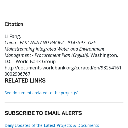
Citation
Li Fang
.
China - EAST ASIA AND PACIFIC- P145897- GEF
Mainstreaming Integrated Water and Environment
Management - Procurement Plan (English).
Washington,
D.C. : World Bank Group.
http://documents.worldbank.org/curated/en/93254161
0002906767
RELATED LINKS
See documents related to the project(s)
SUBSCRIBE TO EMAIL ALERTS
Daily Updates of the Latest Projects & Documents