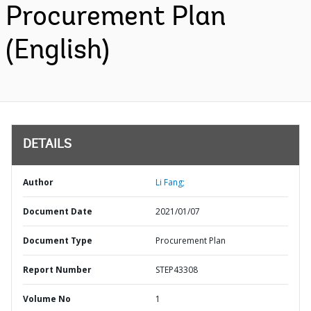
Procurement Plan
(English)
DETAILS
Author
Li Fang;
Document Date
2021/01/07
Document Type
Procurement Plan
Report Number
STEP43308
Volume No
1