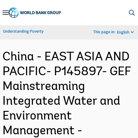
Skip
to
Main
Understanding Poverty
This page in:
English
Navigation
China - EAST ASIA AND
PACIFIC- P145897- GEF
Mainstreaming
Integrated Water and
Environment
Management -