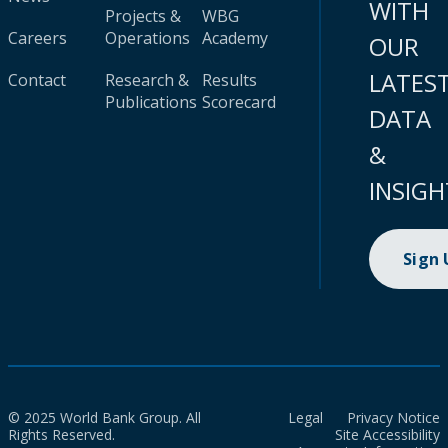
WITH
Projects &
WBG
Careers
Operations
Academy
OUR
LATES
Contact
Research &
Results
Publications
Scorecard
DATA
&
INSIGH
Sign
© 2025 World Bank Group. All
Legal
Privacy Notice
Rights Reserved.
Site Accessibility