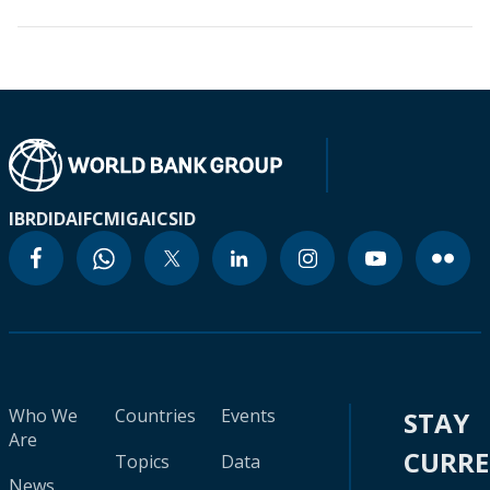
IBRD
IDA
IFC
MIGA
ICSID
Who We
Countries
Events
STAY
Are
CURR
Topics
Data
News