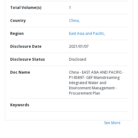
Total Volume(s)
1
Country
China,
Region
East Asia and Pacific,
Disclosure Date
2021/01/07
Disclosure Status
Disclosed
Doc Name
China - EAST ASIA AND PACIFIC-
P145897- GEF Mainstreaming
Integrated Water and
Environment Management -
Procurement Plan
Keywords
See More