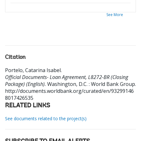
See More
Citation
Portelo, Catarina Isabel
.
Official Documents- Loan Agreement, L8272-BR (Closing
Package) (English).
Washington, D.C. : World Bank Group.
http://documents.worldbank.org/curated/en/93299146
8017426535
RELATED LINKS
See documents related to the project(s)