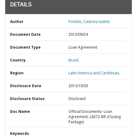
DETAILS
Author
Portelo, Catarina Isabel;
Document Date
2013/09/24
Document Type
Loan Agreement
Country
Brazil,
Region
Latin America and Caribbean,
Disclosure Date
2013/10/03
Disclosure Status
Disclosed
Doc Name
Official Documents- Loan
Agreement, L8272-BR (Closing
Package)
Keywords