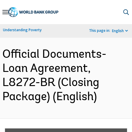
Skip
to
Main
Understanding Poverty
This page in:
English
Navigation
Official Documents-
Loan Agreement,
L8272-BR (Closing
Package) (English)