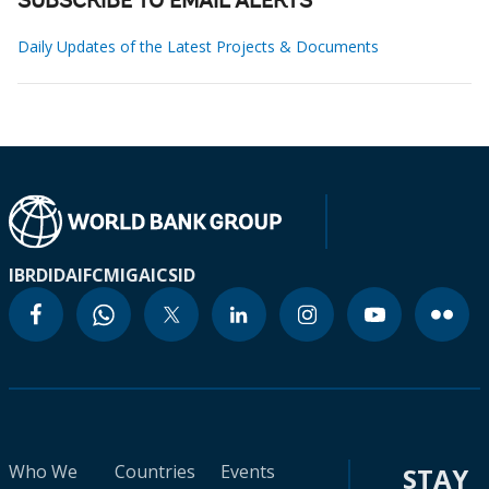
SUBSCRIBE TO EMAIL ALERTS
Daily Updates of the Latest Projects & Documents
IBRD
IDA
IFC
MIGA
ICSID
Who We
Countries
Events
STAY