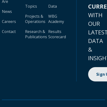
Are
CURR
Topics
Data
News
WITH
Projects &
WBG
Careers
Operations
Academy
OUR
LATES
Contact
Research &
Results
Publications
Scorecard
DATA
&
INSIGH
Sign