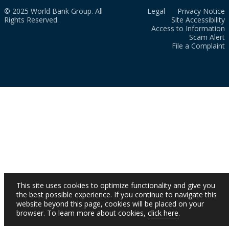
© 2025 World Bank Group. All
Legal
Privacy Notice
Rights Reserved.
Site Accessibility
Access to Information
Scam Alert
File a Complaint
This site uses cookies to optimize functionality and give you
the best possible experience. If you continue to navigate this
website beyond this page, cookies will be placed on your
browser. To learn more about cookies,
click here
.