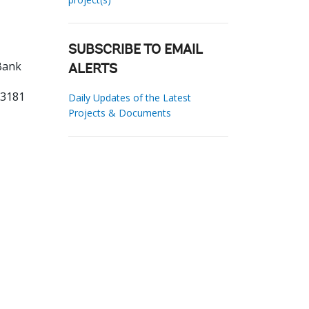
SUBSCRIBE TO EMAIL
Bank
ALERTS
33181
Daily Updates of the Latest
Projects & Documents