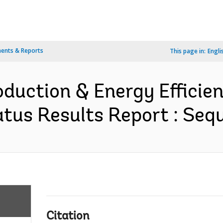
ents & Reports
This page in:
Engli
duction & Energy Efficien
tus Results Report : Sequ
Citation