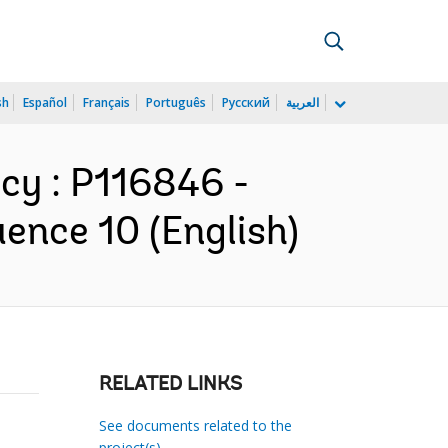
sh
Español
Français
Português
Русский
العربية
cy : P116846 -
ence 10 (English)
RELATED LINKS
See documents related to the
project(s)