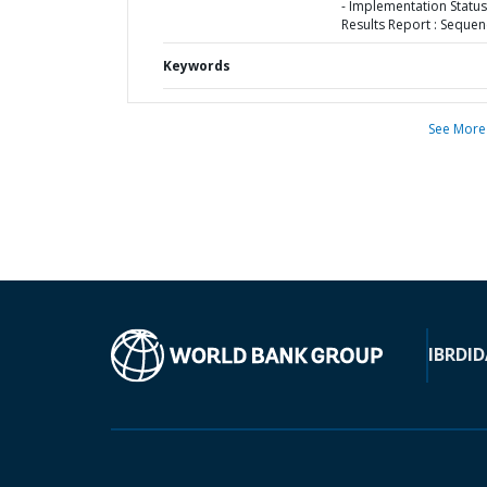
- Implementation Status
Results Report : Sequen
Keywords
See More
IBRD
ID