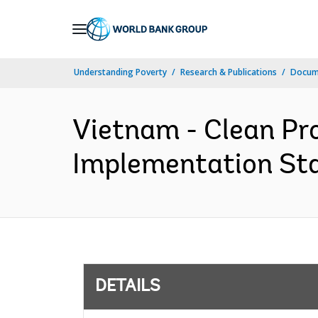
Skip
to
Main
Understanding Poverty
Research & Publications
Docum
Navigation
Vietnam - Clean Pro
Implementation Sta
DETAILS