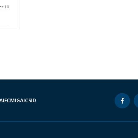
ce 10
A
IFC
MIGA
ICSID