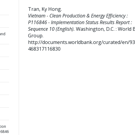
Tran, Ky Hong
.
Vietnam - Clean Production & Energy Efficiency :
P116846 - Implementation Status Results Report :
Sequence 10 (English).
Washington, D.C. : World 
and
Group.
http://documents.worldbank.org/curated/en/9
468317116830
tion
116846