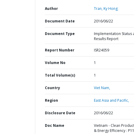
Author
Tran, Ky Hong;
Document Date
2016/06/22
Document Type
Implementation Status 
Results Report
Report Number
ISR24059
Volume No
1
Total Volume(s)
1
Country
Viet Nam,
Region
East Asia and Pacific,
Disclosure Date
2016/06/22
Doc Name
Vietnam - Clean Produc
& Energy Efficiency : P