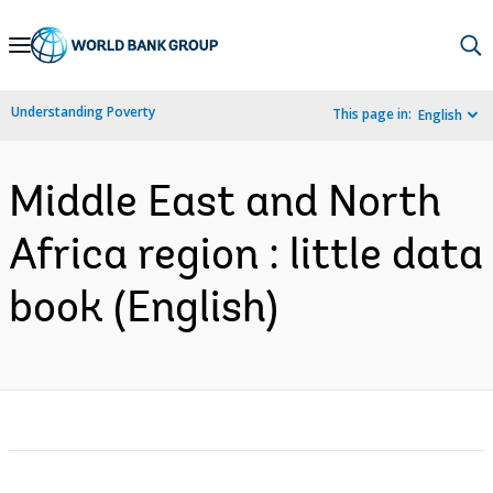
Skip
to
Main
Understanding Poverty
This page in:
English
Navigation
Middle East and North
Africa region : little data
book (English)