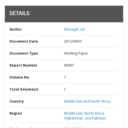
DETAILS
Author
Mottaghi, Lili;
Document Date
2012/09/01
Document Type
Working Paper
Report Number
90907
Volume No
1
Total Volume(s)
1
Country
Middle East and North Africa,
Region
Middle East, North Africa,
Afghanistan, and Pakistan,