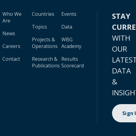
Who We
Countries
Events
STAY
Are
CURR
Topics
Data
News
WITH
Projects &
WBG
Careers
Operations
Academy
OUR
LATES
Contact
Research &
Results
Publications
Scorecard
DATA
&
INSIGH
Sign