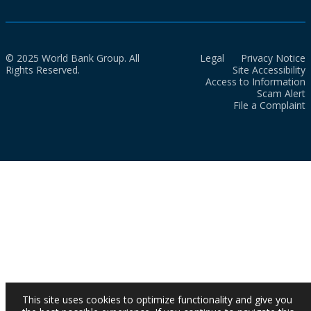
© 2025 World Bank Group. All
Legal
Privacy Notice
Rights Reserved.
Site Accessibility
Access to Information
Scam Alert
File a Complaint
This site uses cookies to optimize functionality and give you