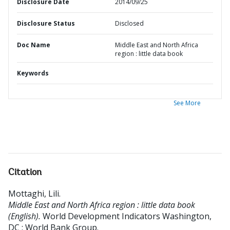
Disclosure Date
2014/09/25
Disclosure Status
Disclosed
Doc Name
Middle East and North Africa
region : little data book
Keywords
See More
Citation
Mottaghi, Lili
.
Middle East and North Africa region : little data book
(English).
World Development Indicators
Washington,
DC : World Bank Group.