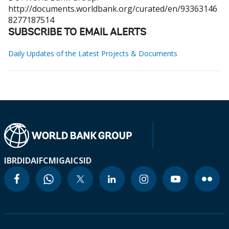
http://documents.worldbank.org/curated/en/93363146
8277187514
SUBSCRIBE TO EMAIL ALERTS
Daily Updates of the Latest Projects & Documents
IBRD
IDA
IFC
MIGA
ICSID