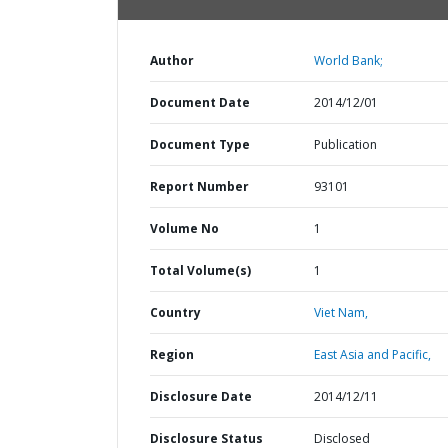
Author
World Bank;
Document Date
2014/12/01
Document Type
Publication
Report Number
93101
Volume No
1
Total Volume(s)
1
Country
Viet Nam,
Region
East Asia and Pacific,
Disclosure Date
2014/12/11
Disclosure Status
Disclosed