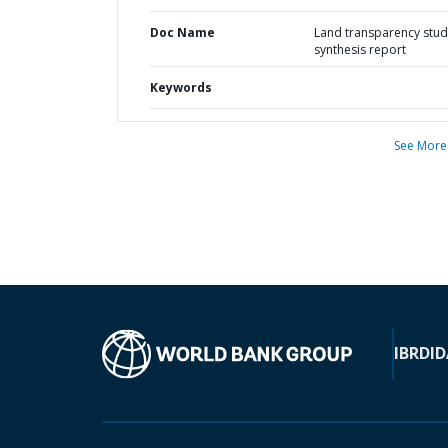
Doc Name
Land transparency stud
synthesis report
Keywords
See More
IBRD
ID