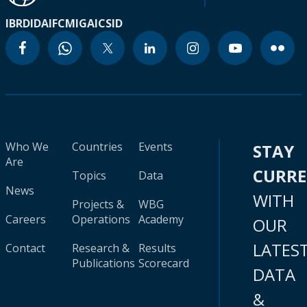
IBRD
IDA
IFC
MIGA
ICSID
Who We
Countries
Events
STAY
Are
CURR
Topics
Data
News
WITH
Projects &
WBG
Careers
Operations
Academy
OUR
LATES
Contact
Research &
Results
Publications
Scorecard
DATA
&