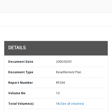
DETAILS
Document Date
2005/03/01
Document Type
Resettlement Plan
Report Number
RP294
Volume No
10
Total Volume(s)
16
(See all volumes)