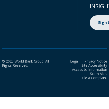
INSIGH
Sign
© 2025 World Bank Group. All
Legal
Privacy Notice
Rights Reserved.
Site Accessibility
Access to Information
Scam Alert
File a Complaint