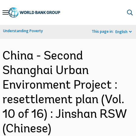
Skip
to
Main
Understanding Poverty
This page in:
English
Navigation
China - Second
Shanghai Urban
Environment Project :
resettlement plan (Vol.
10 of 16) : Jinshan RSW
(Chinese)