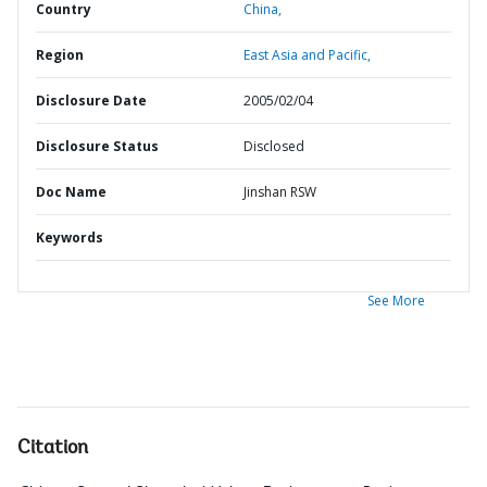
Country
China,
Region
East Asia and Pacific,
Disclosure Date
2005/02/04
Disclosure Status
Disclosed
Doc Name
Jinshan RSW
Keywords
See More
Citation