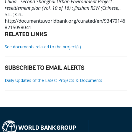
China - Second Shanghai Urban Environment Project :
resettlement plan (Vol. 10 of 16) : Jinshan RSW (Chinese).
S.L. ; s.n..
http://documents.worldbank.org/curated/en/93470146
8215098041
RELATED LINKS
See documents related to the project(s)
SUBSCRIBE TO EMAIL ALERTS
Daily Updates of the Latest Projects & Documents