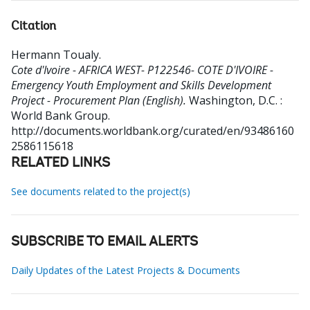
Citation
Hermann Toualy
.
Cote d'Ivoire - AFRICA WEST- P122546- COTE D'IVOIRE -
Emergency Youth Employment and Skills Development
Project - Procurement Plan (English).
Washington, D.C. :
World Bank Group.
http://documents.worldbank.org/curated/en/93486160
2586115618
RELATED LINKS
See documents related to the project(s)
SUBSCRIBE TO EMAIL ALERTS
Daily Updates of the Latest Projects & Documents