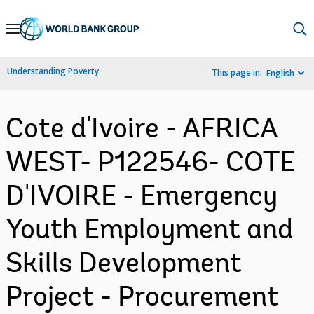
Skip
to
Main
Understanding Poverty
This page in:
English
Navigation
Cote d'Ivoire - AFRICA
WEST- P122546- COTE
D'IVOIRE - Emergency
Youth Employment and
Skills Development
Project - Procurement