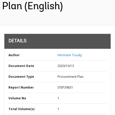
Plan (English)
DETAILS
Author
Hermann Toualy;
Document Date
2020/10/13
Document Type
Procurement Plan
Report Number
STEP39831
Volume No
1
Total Volume(s)
1