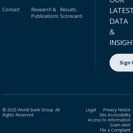
LATES
Contact
Research &
Results
Publications
Scorecard
DATA
&
INSIGH
Sign
© 2025 World Bank Group. All
Legal
Privacy Notice
Rights Reserved.
Site Accessibility
Access to Information
Scam Alert
File a Complaint