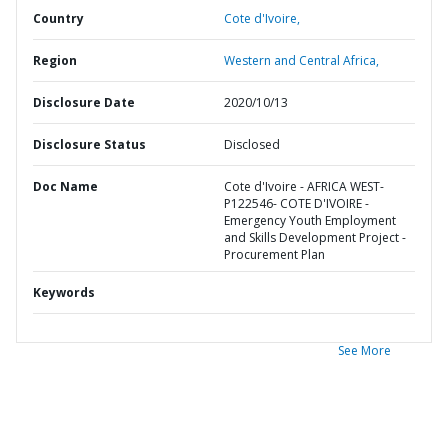
Country
Cote d'Ivoire,
Region
Western and Central Africa,
Disclosure Date
2020/10/13
Disclosure Status
Disclosed
Doc Name
Cote d'Ivoire - AFRICA WEST-
P122546- COTE D'IVOIRE -
Emergency Youth Employment
and Skills Development Project -
Procurement Plan
Keywords
See More