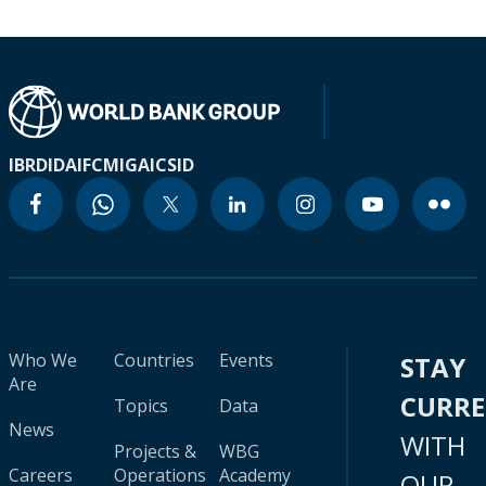
IBRD
IDA
IFC
MIGA
ICSID
Who We
Countries
Events
STAY
Are
CURR
Topics
Data
News
WITH
Projects &
WBG
Careers
Operations
Academy
OUR