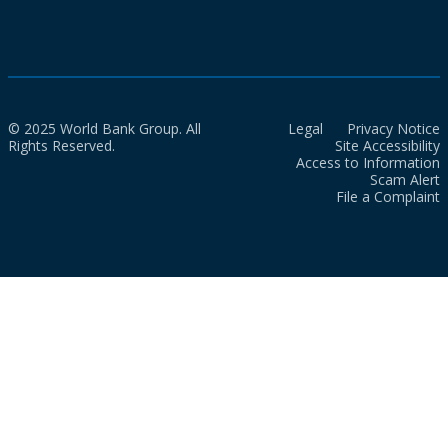
© 2025 World Bank Group. All
Legal
Privacy Notice
Rights Reserved.
Site Accessibility
Access to Information
Scam Alert
File a Complaint