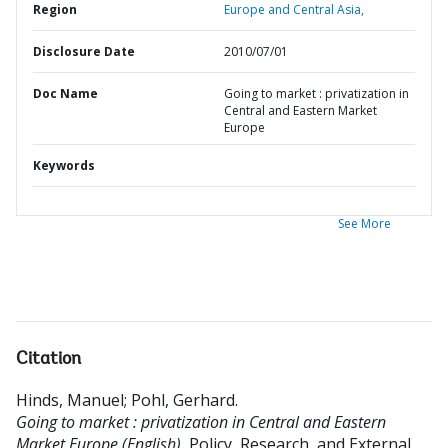
Region
Europe and Central Asia,
Disclosure Date
2010/07/01
Doc Name
Going to market : privatization in
Central and Eastern Market
Europe
Keywords
See More
Citation
Hinds, Manuel
;
Pohl, Gerhard
.
Going to market : privatization in Central and Eastern
Market Europe (English).
Policy, Research, and External