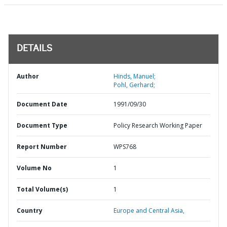
DETAILS
Author
Hinds, Manuel;
Pohl, Gerhard;
Document Date
1991/09/30
Document Type
Policy Research Working Paper
Report Number
WPS768
Volume No
1
Total Volume(s)
1
Country
Europe and Central Asia,