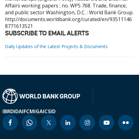
Affairs working papers ; no. WPS 768. Trade, finance,
and public sector
Washington, D.C. : World Bank Group.
http://documents.worldbank.org/curated/en/93511146
8771613521
SUBSCRIBE TO EMAIL ALERTS
Daily Updates of the Latest Projects & Documents
IBRD
IDA
IFC
MIGA
ICSID