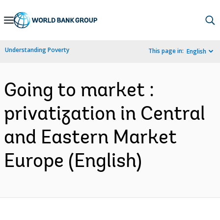
Skip
to
Main
Understanding Poverty
This page in:
English
Navigation
Going to market :
privatization in Central
and Eastern Market
Europe (English)