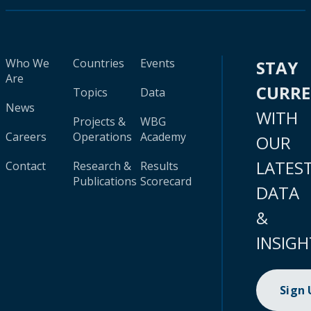
Who We
Countries
Events
STAY
Are
CURR
Topics
Data
News
WITH
Projects &
WBG
Careers
Operations
Academy
OUR
LATES
Contact
Research &
Results
Publications
Scorecard
DATA
&
INSIGH
Sign