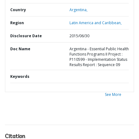
Country
Argentina,
Region
Latin America and Caribbean,
Disclosure Date
2015/06/30
Doc Name
Argentina - Essential Public Health
Functions Programs II Project :
P110599 - Implementation Status
Results Report : Sequence 09
Keywords
See More
Citation