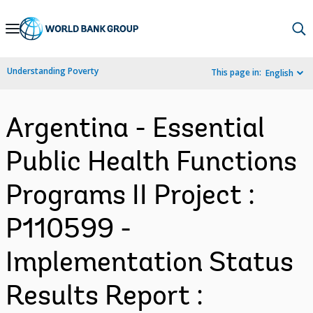
Skip
to
Main
Understanding Poverty
This page in:
English
Navigation
Argentina - Essential
Public Health Functions
Programs II Project :
P110599 -
Implementation Status
Results Report :