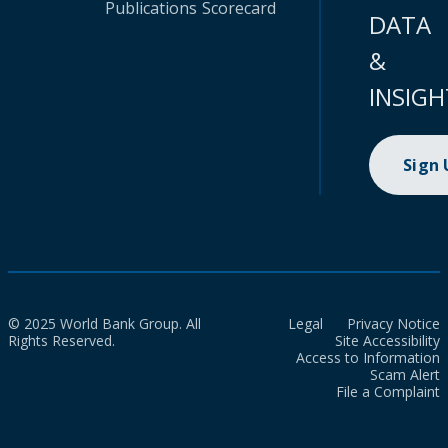
Publications
Scorecard
DATA
&
INSIGH
Sign
© 2025 World Bank Group. All
Legal
Privacy Notice
Rights Reserved.
Site Accessibility
Access to Information
Scam Alert
File a Complaint