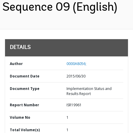
Sequence 09 (English)
DETAILS
Author
0000A8056;
Document Date
2015/06/30
Document Type
Implementation Status and
Results Report
Report Number
ISR19961
Volume No
1
Total Volume(s)
1