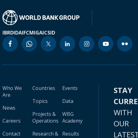
IBRD
IDA
IFC
MIGA
ICSID
Who We
Countries
Events
STAY
Are
CURR
Topics
Data
News
WITH
Projects &
WBG
Careers
Operations
Academy
OUR
LATES
Contact
Research &
Results