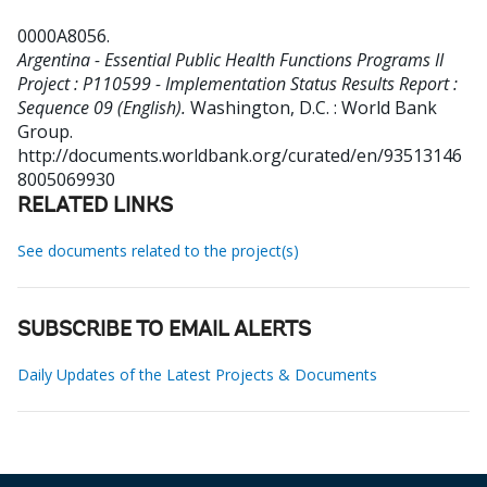
0000A8056
.
Argentina - Essential Public Health Functions Programs II
Project : P110599 - Implementation Status Results Report :
Sequence 09 (English).
Washington, D.C. : World Bank
Group.
http://documents.worldbank.org/curated/en/93513146
8005069930
RELATED LINKS
See documents related to the project(s)
SUBSCRIBE TO EMAIL ALERTS
Daily Updates of the Latest Projects & Documents