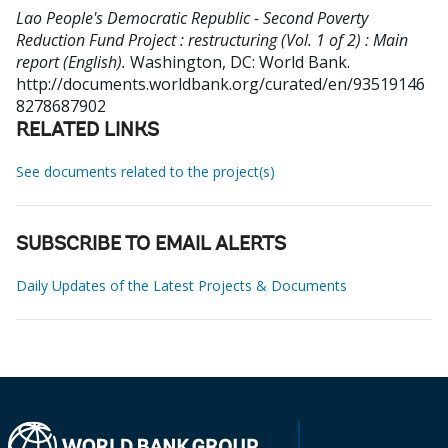
Lao People's Democratic Republic - Second Poverty
Reduction Fund Project : restructuring (Vol. 1 of 2) : Main
report (English).
Washington, DC: World Bank.
http://documents.worldbank.org/curated/en/93519146
8278687902
RELATED LINKS
See documents related to the project(s)
SUBSCRIBE TO EMAIL ALERTS
Daily Updates of the Latest Projects & Documents