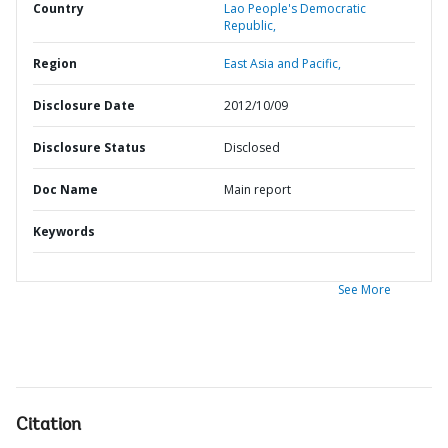
Country
Lao People's Democratic
Republic,
Region
East Asia and Pacific,
Disclosure Date
2012/10/09
Disclosure Status
Disclosed
Doc Name
Main report
Keywords
See More
Citation