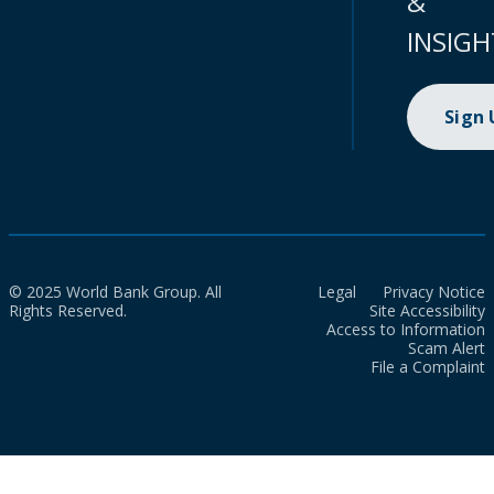
&
INSIGH
Sign
© 2025 World Bank Group. All
Legal
Privacy Notice
Rights Reserved.
Site Accessibility
Access to Information
Scam Alert
File a Complaint