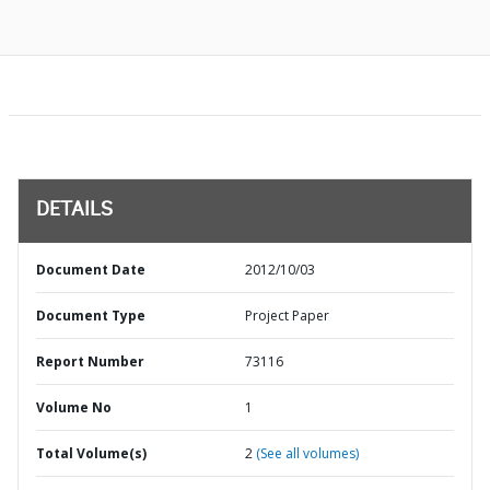
DETAILS
Document Date
2012/10/03
Document Type
Project Paper
Report Number
73116
Volume No
1
Total Volume(s)
2
(See all volumes)