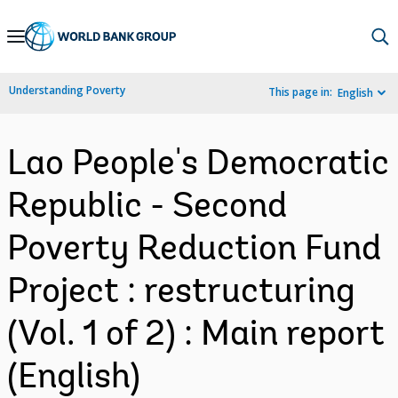
Skip
to
Main
Understanding Poverty
This page in:
English
Navigation
Lao People's Democratic
Republic - Second
Poverty Reduction Fund
Project : restructuring
(Vol. 1 of 2) : Main report
(English)