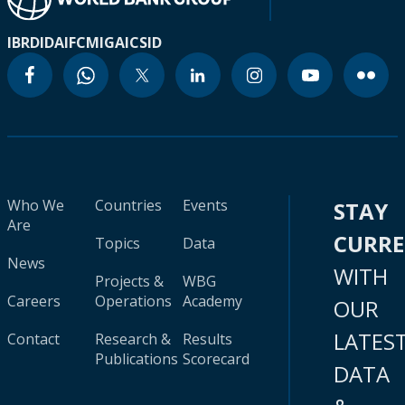
IBRD
IDA
IFC
MIGA
ICSID
Who We
Countries
Events
STAY
Are
CURR
Topics
Data
News
WITH
Projects &
WBG
Careers
Operations
Academy
OUR
LATES
Contact
Research &
Results
Publications
Scorecard
DATA