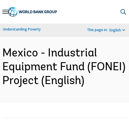
Skip
to
Main
Understanding Poverty
This page in:
English
Navigation
Mexico - Industrial
Equipment Fund (FONEI)
Project (English)