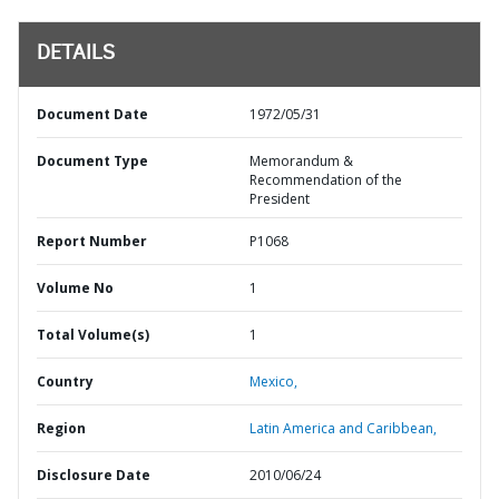
DETAILS
Document Date
1972/05/31
Document Type
Memorandum &
Recommendation of the
President
Report Number
P1068
Volume No
1
Total Volume(s)
1
Country
Mexico,
Region
Latin America and Caribbean,
Disclosure Date
2010/06/24