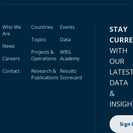
Who We
Countries
Events
STAY
Are
CURR
Topics
Data
News
WITH
Projects &
WBG
Careers
Operations
Academy
OUR
LATES
Contact
Research &
Results
Publications
Scorecard
DATA
&
INSIGH
Sign