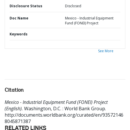
Disclosure Status
Disclosed
Doc Name
Mexico - Industrial Equipment
Fund (FONEI) Project
Keywords
See More
Citation
Mexico - Industrial Equipment Fund (FONEI) Project
(English).
Washington, D.C. : World Bank Group.
http://documents.worldbank.org/curated/en/93572146
8045871387
RELATED LINKS