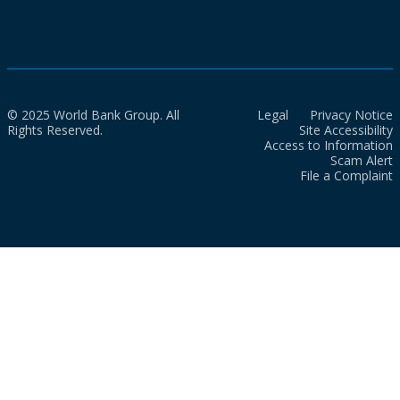
© 2025 World Bank Group. All
Legal
Privacy Notice
Rights Reserved.
Site Accessibility
Access to Information
Scam Alert
File a Complaint