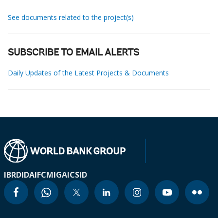
See documents related to the project(s)
SUBSCRIBE TO EMAIL ALERTS
Daily Updates of the Latest Projects & Documents
IBRD
IDA
IFC
MIGA
ICSID