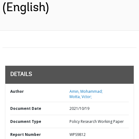
(English)
DETAILS
Author
Amin, Mohammad;
Motta, Vctor;
Document Date
2021/10/19
Document Type
Policy Research Working Paper
Report Number
WPS9812