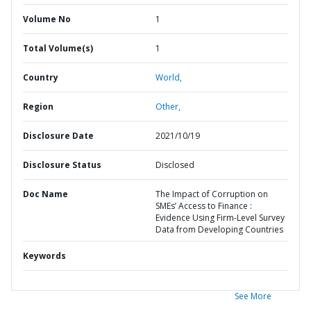
Volume No
1
Total Volume(s)
1
Country
World,
Region
Other,
Disclosure Date
2021/10/19
Disclosure Status
Disclosed
Doc Name
The Impact of Corruption on
SMEs’ Access to Finance :
Evidence Using Firm-Level Survey
Data from Developing Countries
Keywords
See More