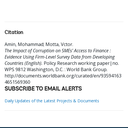
Citation
Amin, Mohammad
;
Motta, Vctor
.
The Impact of Corruption on SMEs’ Access to Finance :
Evidence Using Firm-Level Survey Data from Developing
Countries (English).
Policy Research working paper|no.
WPS 9812
Washington, D.C. : World Bank Group.
http://documents.worldbank.org/curated/en/93594163
4651569360
SUBSCRIBE TO EMAIL ALERTS
Daily Updates of the Latest Projects & Documents