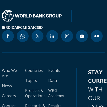
IBRD
IDA
IFC
MIGA
ICSID
Who We
Countries
Events
STAY
Are
CURR
Topics
Data
News
WITH
Projects &
WBG
Careers
Operations
Academy
OUR
LATES
Contact
Research &
Results