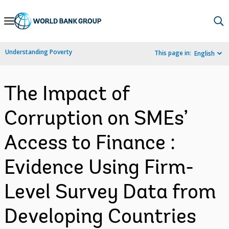
Skip
to
Main
Understanding Poverty
This page in:
English
Navigation
The Impact of
Corruption on SMEs’
Access to Finance :
Evidence Using Firm-
Level Survey Data from
Developing Countries