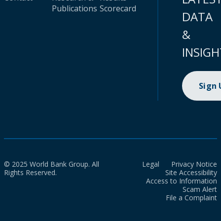
Publications
Scorecard
DATA
&
INSIGH
Sign
© 2025 World Bank Group. All
Legal
Privacy Notice
Rights Reserved.
Site Accessibility
Access to Information
Scam Alert
File a Complaint