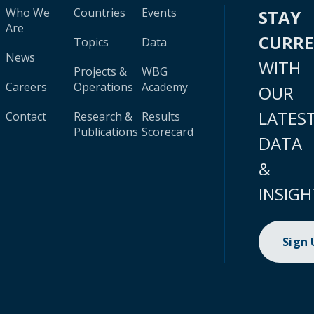
Who We
Countries
Events
STAY
Are
CURR
Topics
Data
News
WITH
Projects &
WBG
Careers
Operations
Academy
OUR
LATES
Contact
Research &
Results
Publications
Scorecard
DATA
&
INSIGH
Sign