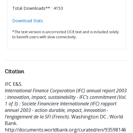
Total Downloads** : 4153
Download Stats
*The text version is uncorrected OCR text and is included solely
to benefit users with slow connectivity.
Citation
IFC E&S
.
International Finance Corporation (IFC) annual report 2003
: innovation, impact, sustainability - IFC's commitment (Vol.
1 of 3) : Societe Financiere Internationale (IFC) rapport
annuel 2003 - action durable, impact, innovation -
l'engagement de la SFI (French).
Washington DC ; World
Bank.
http://documents.worldbank.org/curated/en/93598146