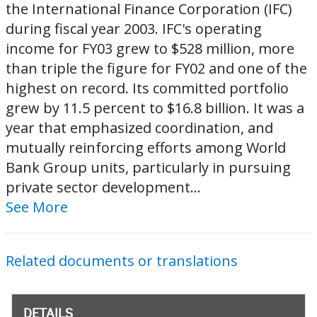
the International Finance Corporation (IFC)
during fiscal year 2003. IFC's operating
income for FY03 grew to $528 million, more
than triple the figure for FY02 and one of the
highest on record. Its committed portfolio
grew by 11.5 percent to $16.8 billion. It was a
year that emphasized coordination, and
mutually reinforcing efforts among World
Bank Group units, particularly in pursuing
private sector development...
See More
Related documents or translations
DETAILS