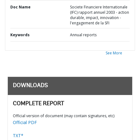
Doc Name
Societe Financiere Internationale
(IFC) rapport annuel 2003 - action
durable, impact, innovation -
l'engagement de la SFI
Keywords
Annual reports
See More
DOWNLOADS
COMPLETE REPORT
Official version of document (may contain signatures, etc)
Official PDF
TXT*