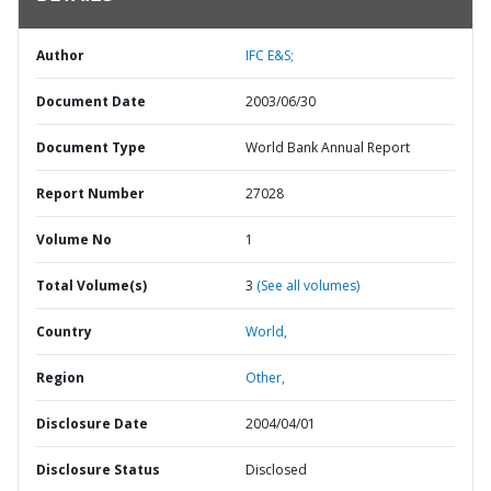
Author
IFC E&S;
Document Date
2003/06/30
Document Type
World Bank Annual Report
Report Number
27028
Volume No
1
Total Volume(s)
3
(See all volumes)
Country
World,
Region
Other,
Disclosure Date
2004/04/01
Disclosure Status
Disclosed