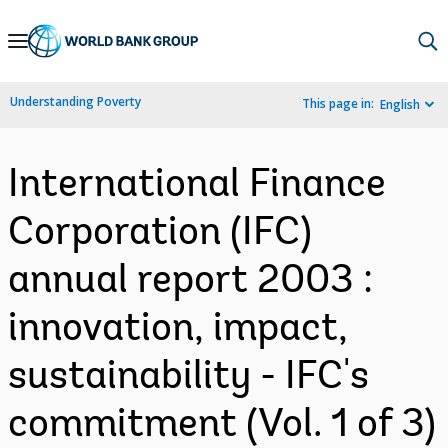
Skip
to
Main
Understanding Poverty
This page in:
English
Navigation
International Finance
Corporation (IFC)
annual report 2003 :
innovation, impact,
sustainability - IFC's
commitment (Vol. 1 of 3)