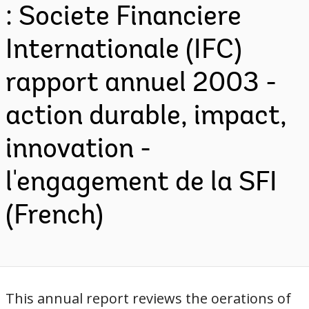
: Societe Financiere
Internationale (IFC)
rapport annuel 2003 -
action durable, impact,
innovation -
l'engagement de la SFI
(French)
This annual report reviews the oerations of