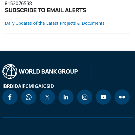
8152076538
SUBSCRIBE TO EMAIL ALERTS
Daily Updates of the Latest Projects & Documents
IBRD
IDA
IFC
MIGA
ICSID