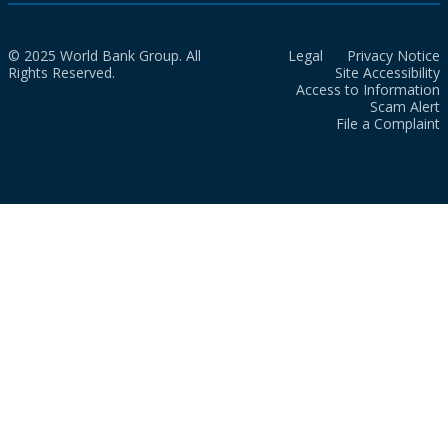
© 2025 World Bank Group. All
Legal
Privacy Notice
Rights Reserved.
Site Accessibility
Access to Information
Scam Alert
File a Complaint