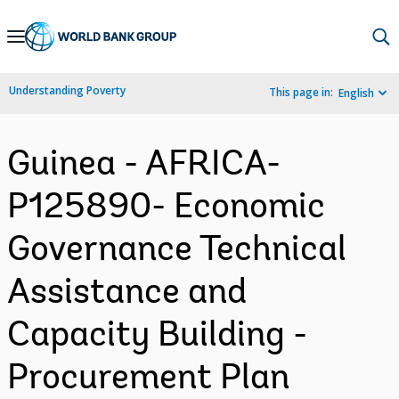
Skip
to
Main
Understanding Poverty
This page in:
English
Navigation
Guinea - AFRICA-
P125890- Economic
Governance Technical
Assistance and
Capacity Building -
Procurement Plan