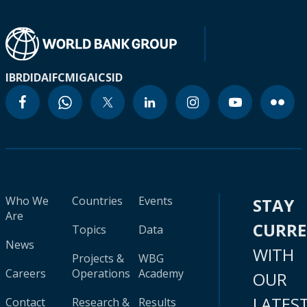
IBRD
IDA
IFC
MIGA
ICSID
Who We
Countries
Events
STAY
Are
CURR
Topics
Data
News
WITH
Projects &
WBG
Careers
Operations
Academy
OUR
LATES
Contact
Research &
Results