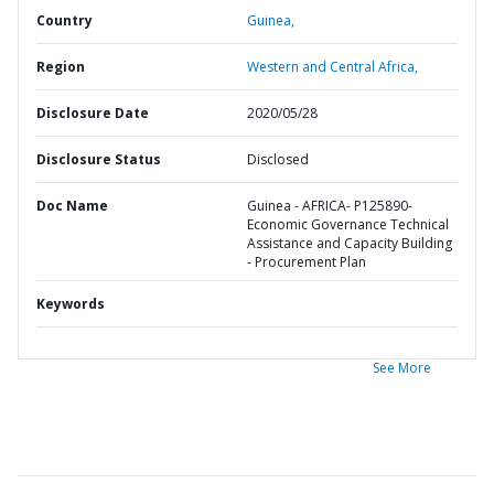
Country
Guinea,
Region
Western and Central Africa,
Disclosure Date
2020/05/28
Disclosure Status
Disclosed
Doc Name
Guinea - AFRICA- P125890-
Economic Governance Technical
Assistance and Capacity Building
- Procurement Plan
Keywords
See More