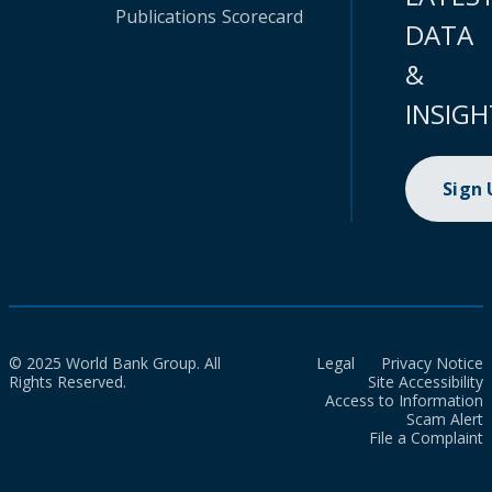
Publications
Scorecard
DATA
&
INSIGH
Sign
© 2025 World Bank Group. All
Legal
Privacy Notice
Rights Reserved.
Site Accessibility
Access to Information
Scam Alert
File a Complaint