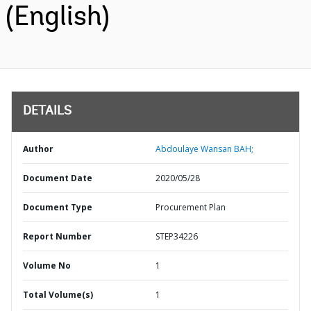
(English)
DETAILS
Author
Abdoulaye Wansan BAH;
Document Date
2020/05/28
Document Type
Procurement Plan
Report Number
STEP34226
Volume No
1
Total Volume(s)
1