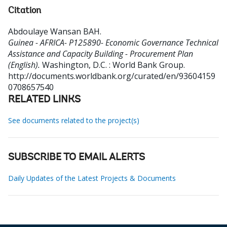
Citation
Abdoulaye Wansan BAH
.
Guinea - AFRICA- P125890- Economic Governance Technical
Assistance and Capacity Building - Procurement Plan
(English).
Washington, D.C. : World Bank Group.
http://documents.worldbank.org/curated/en/93604159
0708657540
RELATED LINKS
See documents related to the project(s)
SUBSCRIBE TO EMAIL ALERTS
Daily Updates of the Latest Projects & Documents