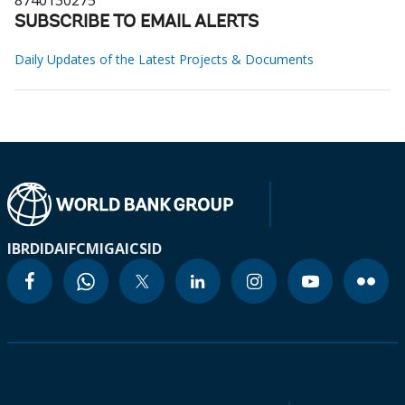
8740130275
SUBSCRIBE TO EMAIL ALERTS
Daily Updates of the Latest Projects & Documents
IBRD
IDA
IFC
MIGA
ICSID