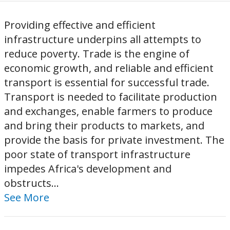
Providing effective and efficient
infrastructure underpins all attempts to
reduce poverty. Trade is the engine of
economic growth, and reliable and efficient
transport is essential for successful trade.
Transport is needed to facilitate production
and exchanges, enable farmers to produce
and bring their products to markets, and
provide the basis for private investment. The
poor state of transport infrastructure
impedes Africa's development and
obstructs...
See More