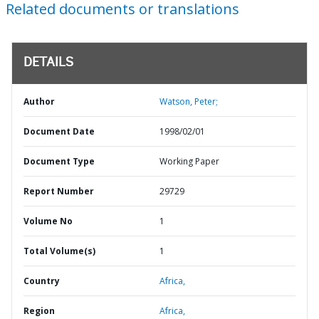
Related documents or translations
DETAILS
Author
Watson, Peter;
Document Date
1998/02/01
Document Type
Working Paper
Report Number
29729
Volume No
1
Total Volume(s)
1
Country
Africa,
Region
Africa,