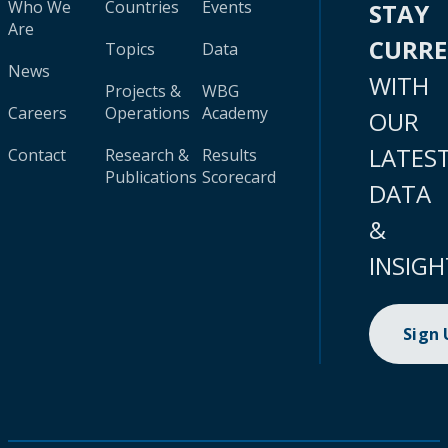
Who We
Countries
Events
STAY
Are
CURR
Topics
Data
News
WITH
Projects &
WBG
Careers
Operations
Academy
OUR
LATES
Contact
Research &
Results
Publications
Scorecard
DATA
&
INSIGH
Sign