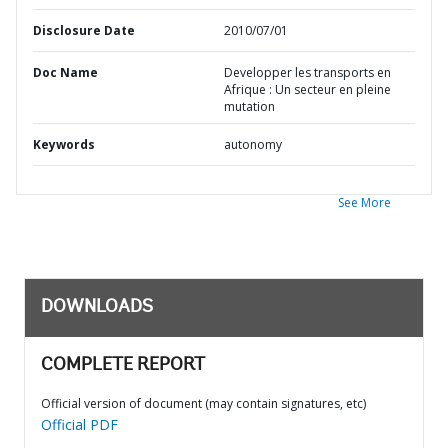
Disclosure Date
2010/07/01
Doc Name
Developper les transports en
Afrique : Un secteur en pleine
mutation
Keywords
autonomy
See More
DOWNLOADS
COMPLETE REPORT
Official version of document (may contain signatures, etc)
Official PDF