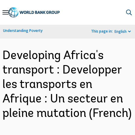
Skip
to
Main
Understanding Poverty
This page in:
English
Navigation
Developing Africa's
transport : Developper
les transports en
Afrique : Un secteur en
pleine mutation (French)