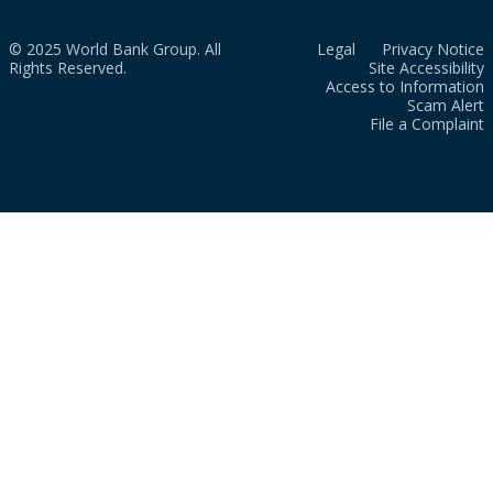
© 2025 World Bank Group. All
Legal
Privacy Notice
Rights Reserved.
Site Accessibility
Access to Information
Scam Alert
File a Complaint