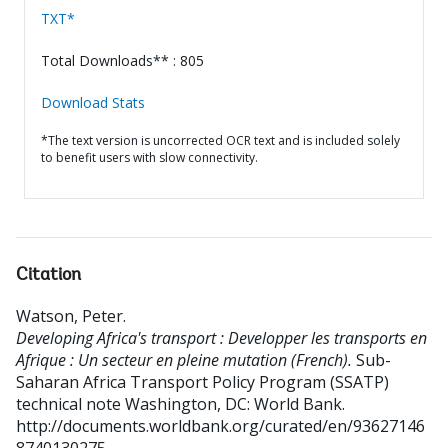
TXT*
Total Downloads** : 805
Download Stats
*The text version is uncorrected OCR text and is included solely
to benefit users with slow connectivity.
Citation
Watson, Peter
.
Developing Africa's transport : Developper les transports en
Afrique : Un secteur en pleine mutation (French).
Sub-
Saharan Africa Transport Policy Program (SSATP)
technical note
Washington, DC: World Bank.
http://documents.worldbank.org/curated/en/93627146