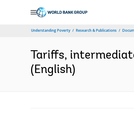
Skip
to
Main
Understanding Poverty
Research & Publications
Docum
Navigation
Tariffs, intermedia
(English)