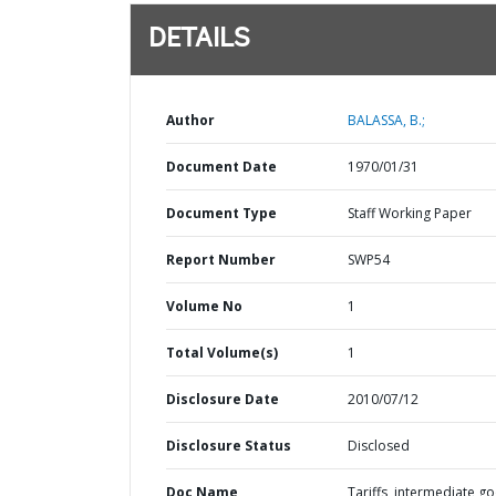
DETAILS
Author
BALASSA, B.;
Document Date
1970/01/31
Document Type
Staff Working Paper
Report Number
SWP54
Volume No
1
Total Volume(s)
1
Disclosure Date
2010/07/12
Disclosure Status
Disclosed
Doc Name
Tariffs, intermediate g