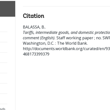
Citation
BALASSA, B.
.
Tariffs, intermediate goods, and domestic protectio
comment (English).
Staff working paper ; no. SW
Washington, D.C. : The World Bank.
http://documents.worldbank.org/curated/en/9
468173399379
oods,