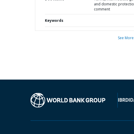
and domestic protectio
comment
Keywords
See More
IBRD
ID