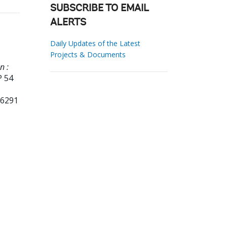
SUBSCRIBE TO EMAIL
ALERTS
Daily Updates of the Latest
Projects & Documents
n :
P 54
36291