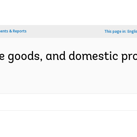
ents & Reports
This page in:
Engli
te goods, and domestic p