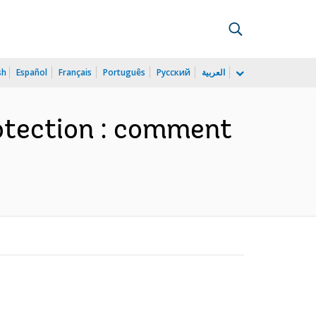
sh
Español
Français
Português
Русский
العربية
rotection : comment