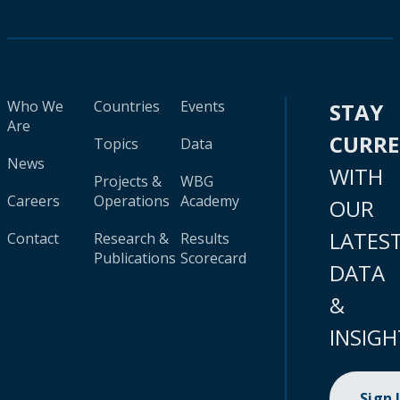
Who We
Countries
Events
STAY
Are
CURR
Topics
Data
News
WITH
Projects &
WBG
Careers
Operations
Academy
OUR
LATES
Contact
Research &
Results
Publications
Scorecard
DATA
&
INSIGH
Sign