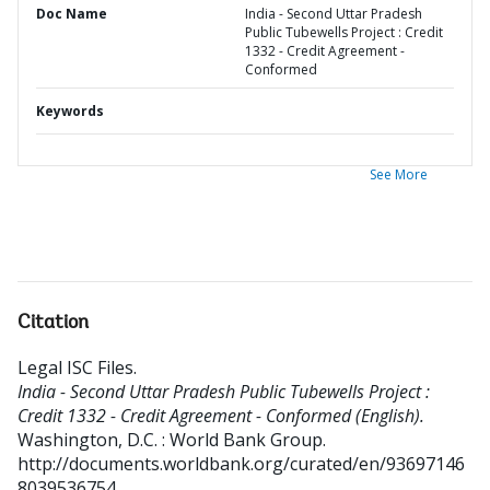
Doc Name
India - Second Uttar Pradesh
Public Tubewells Project : Credit
1332 - Credit Agreement -
Conformed
Keywords
See More
Citation
Legal ISC Files
.
India - Second Uttar Pradesh Public Tubewells Project :
Credit 1332 - Credit Agreement - Conformed (English).
Washington, D.C. : World Bank Group.
http://documents.worldbank.org/curated/en/93697146
8039536754