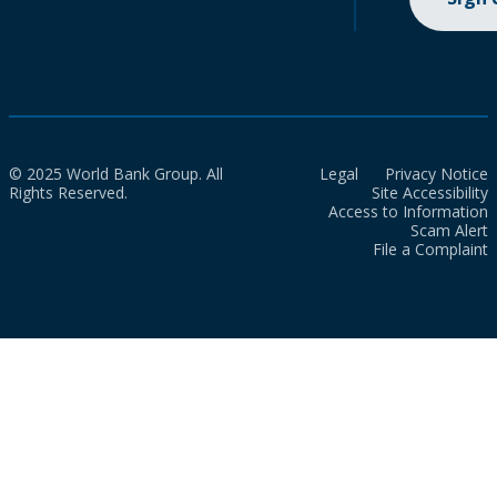
© 2025 World Bank Group. All
Legal
Privacy Notice
Rights Reserved.
Site Accessibility
Access to Information
Scam Alert
File a Complaint