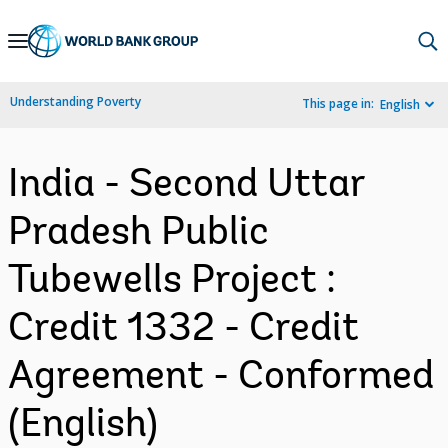
Skip
to
Main
Understanding Poverty
This page in:
English
Navigation
India - Second Uttar
Pradesh Public
Tubewells Project :
Credit 1332 - Credit
Agreement - Conformed
(English)