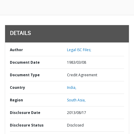
DETAILS
Author
Legal ISC Files;
Document Date
1983/03/08
Document Type
Credit Agreement
Country
India,
Region
South Asia,
Disclosure Date
2013/08/17
Disclosure Status
Disclosed