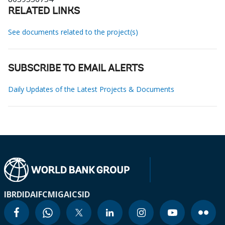
RELATED LINKS
See documents related to the project(s)
SUBSCRIBE TO EMAIL ALERTS
Daily Updates of the Latest Projects & Documents
IBRD
IDA
IFC
MIGA
ICSID