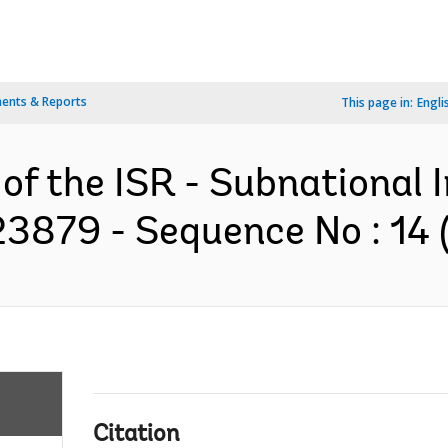
ents & Reports
This page in:
Engli
of the ISR - Subnational I
3879 - Sequence No : 14 (
Citation