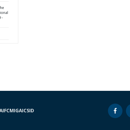
the
tional
 -
A
IFC
MIGA
ICSID