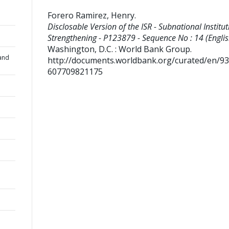
Forero Ramirez, Henry
.
Disclosable Version of the ISR - Subnational Institut
Strengthening - P123879 - Sequence No : 14 (Englis
Washington, D.C. : World Bank Group.
and
http://documents.worldbank.org/curated/en/9
607709821175