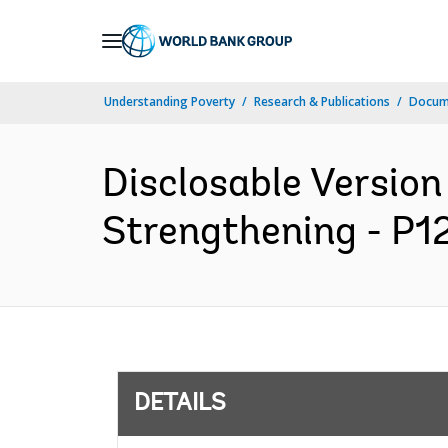
Skip
to
Main
Understanding Poverty
Research & Publications
Docum
Navigation
Disclosable Version 
Strengthening - P12
DETAILS