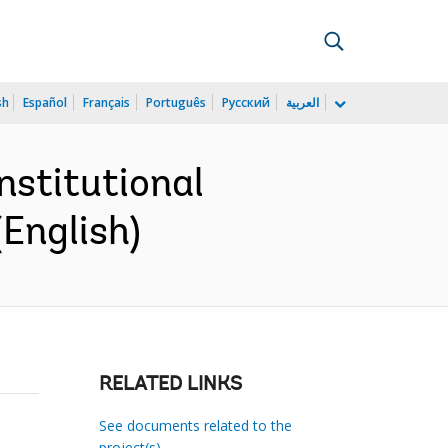
sh
Español
Français
Português
Русский
العربية
nstitutional
English)
RELATED LINKS
See documents related to the
project(s)