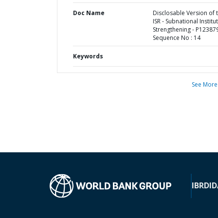
Doc Name
Disclosable Version of 
ISR - Subnational Institu
Strengthening - P123879
Sequence No : 14
Keywords
See More
IBRD
ID