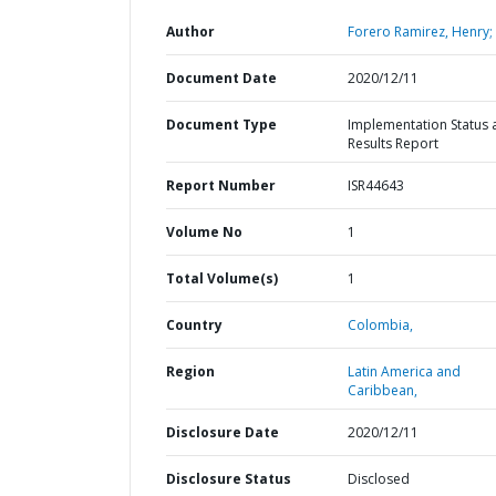
Author
Forero Ramirez, Henry;
Document Date
2020/12/11
Document Type
Implementation Status 
Results Report
Report Number
ISR44643
Volume No
1
Total Volume(s)
1
Country
Colombia,
Region
Latin America and
Caribbean,
Disclosure Date
2020/12/11
Disclosure Status
Disclosed