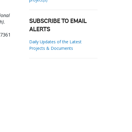
ional
h).
SUBSCRIBE TO EMAIL
ALERTS
37361
Daily Updates of the Latest
Projects & Documents