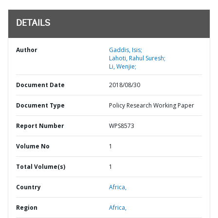
DETAILS
Author
Gaddis, Isis;
Lahoti, Rahul Suresh;
Li, Wenjie;
Document Date
2018/08/30
Document Type
Policy Research Working Paper
Report Number
WPS8573
Volume No
1
Total Volume(s)
1
Country
Africa,
Region
Africa,