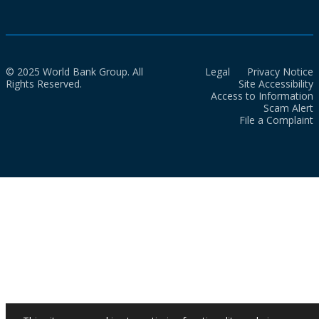
© 2025 World Bank Group. All
Legal
Privacy Notice
Rights Reserved.
Site Accessibility
Access to Information
Scam Alert
File a Complaint