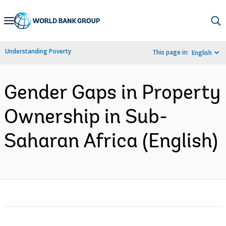
Skip
to
Main
Understanding Poverty
This page in:
English
Navigation
Gender Gaps in Property
Ownership in Sub-
Saharan Africa (English)