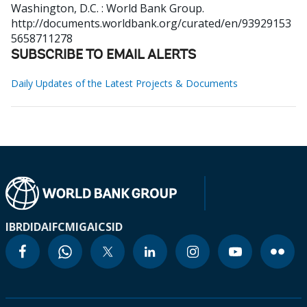
Washington, D.C. : World Bank Group.
http://documents.worldbank.org/curated/en/93929153
5658711278
SUBSCRIBE TO EMAIL ALERTS
Daily Updates of the Latest Projects & Documents
IBRD
IDA
IFC
MIGA
ICSID