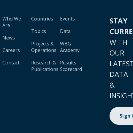
Who We
Countries
Events
STAY
Are
CURR
Topics
Data
News
WITH
Projects &
WBG
Careers
Operations
Academy
OUR
LATES
Contact
Research &
Results
Publications
Scorecard
DATA
&
INSIGH
Sign