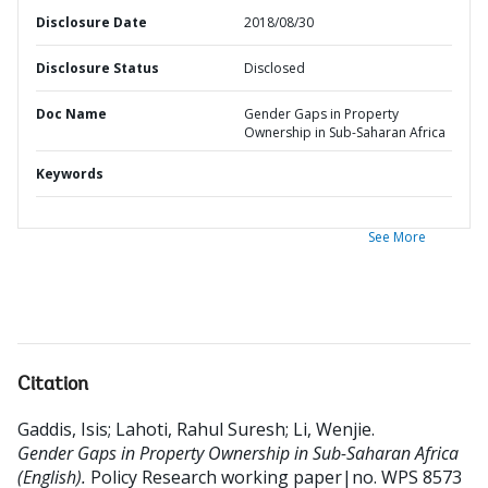
Disclosure Date
2018/08/30
Disclosure Status
Disclosed
Doc Name
Gender Gaps in Property
Ownership in Sub-Saharan Africa
Keywords
See More
Citation
Gaddis, Isis
;
Lahoti, Rahul Suresh
;
Li, Wenjie
.
Gender Gaps in Property Ownership in Sub-Saharan Africa
(English).
Policy Research working paper|no. WPS 8573