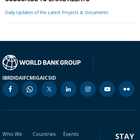
Daily Updates of the Latest Projects & Documents
IBRD
IDA
IFC
MIGA
ICSID
Who We
Countries
Events
STAY