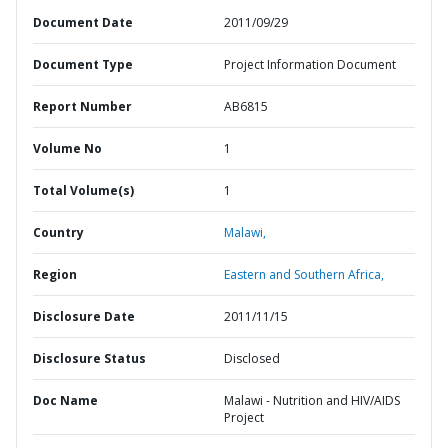
Document Date
2011/09/29
Document Type
Project Information Document
Report Number
AB6815
Volume No
1
Total Volume(s)
1
Country
Malawi,
Region
Eastern and Southern Africa,
Disclosure Date
2011/11/15
Disclosure Status
Disclosed
Doc Name
Malawi - Nutrition and HIV/AIDS
Project