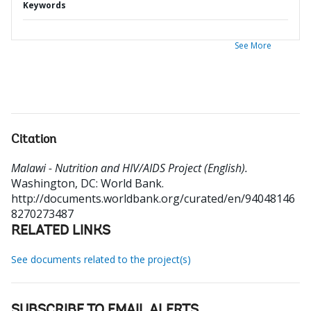
Keywords
See More
Citation
Malawi - Nutrition and HIV/AIDS Project (English).
Washington, DC: World Bank.
http://documents.worldbank.org/curated/en/94048146
8270273487
RELATED LINKS
See documents related to the project(s)
SUBSCRIBE TO EMAIL ALERTS