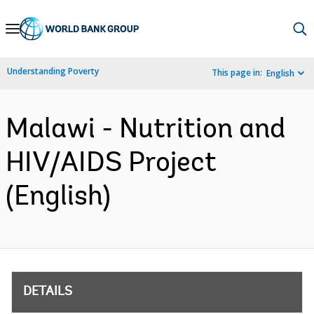
Skip
to
Main
Understanding Poverty
This page in:
English
Navigation
Malawi - Nutrition and
HIV/AIDS Project
(English)
DETAILS