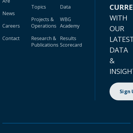
Are
CURR
Topics
Data
News
WITH
Projects &
WBG
Careers
Operations
Academy
OUR
LATES
Contact
Research &
Results
Publications
Scorecard
DATA
&
INSIGH
Sign